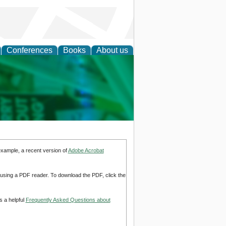
Conferences
Books
About us
cation
example, a recent version of
Adobe Acrobat
d using a PDF reader. To download the PDF, click the
s a helpful
Frequently Asked Questions about