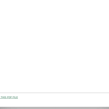
THIS PDF FILE