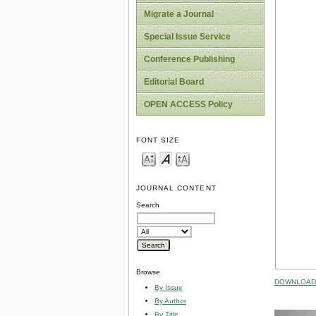
Migrate a Journal
Special Issue Service
Conference Publishing
Editorial Board
OPEN ACCESS Policy
FONT SIZE
JOURNAL CONTENT
Search
Browse
DOWNLOAD 
By Issue
By Author
By Title