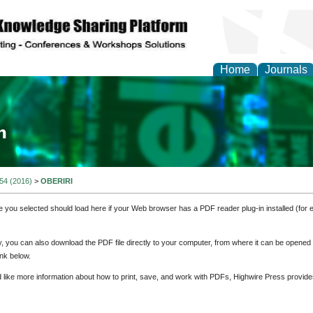
Home
Journals
ia and Mass Communi
 54 (2016)
>
OBERIRI
e you selected should load here if your Web browser has a PDF reader plug-in installed (for 
ly, you can also download the PDF file directly to your computer, from where it can be opene
nk below.
d like more information about how to print, save, and work with PDFs, Highwire Press provide