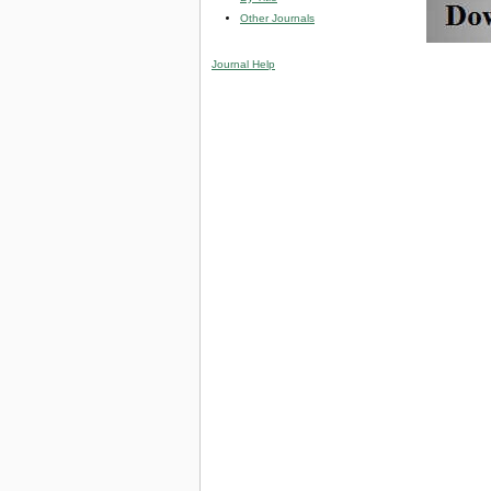
Other Journals
Journal Help