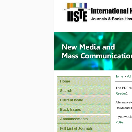
site description
New Med
Home
>
Vol
Home
The PDF fil
Search
Reader
).
Current Issue
Alternative
Download li
Back Issues
If you woul
Announcements
PDFs
.
Full List of Journals