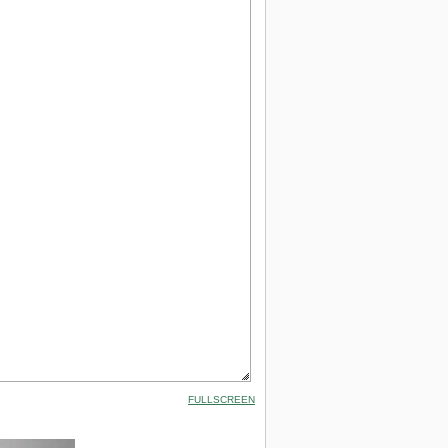
FULLSCREEN