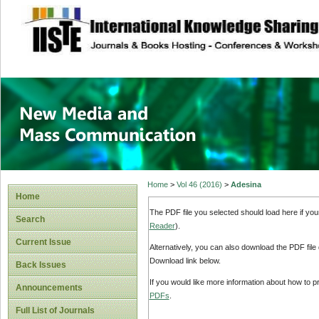
site description
New Media and M
Home
>
Vol 46 (2016)
>
Adesina
Home
The PDF file you selected should load here if yo
Search
Reader
).
Current Issue
Alternatively, you can also download the PDF file
Download link below.
Back Issues
If you would like more information about how to 
Announcements
PDFs
.
Full List of Journals