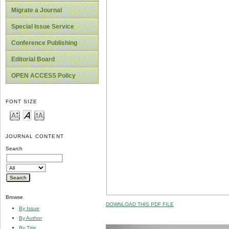
Migrate a Journal
Special Issue Service
Conference Publishing
Editorial Board
OPEN ACCESS Policy
FONT SIZE
JOURNAL CONTENT
Search
Browse
DOWNLOAD THIS PDF FILE
By Issue
By Author
By Title