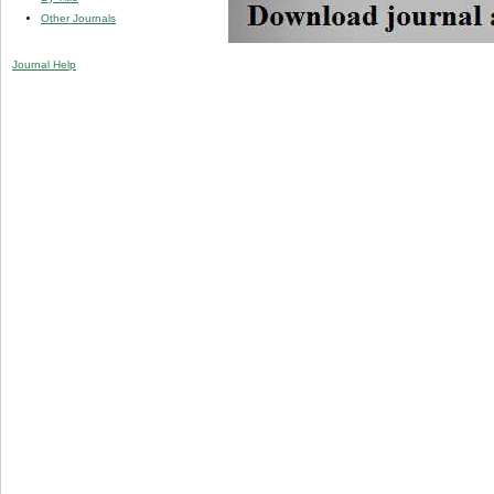
Other Journals
Journal Help