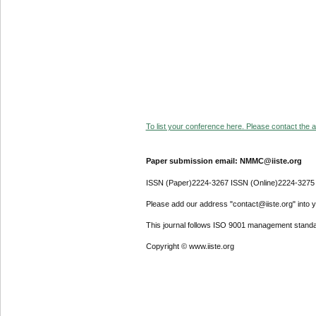
To list your conference here. Please contact the ad
Paper submission email: NMMC@iiste.org
ISSN (Paper)2224-3267 ISSN (Online)2224-3275
Please add our address "contact@iiste.org" into yo
This journal follows ISO 9001 management standa
Copyright © www.iiste.org