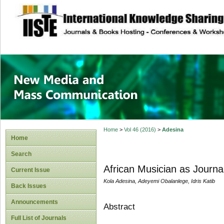
site description
New Media and M
Home
>
Vol 46 (2016)
>
Adesina
Home
Search
African Musician as Journal
Current Issue
Kola Adesina, Adeyemi Obalanlege, Idris Katib
Back Issues
Announcements
Abstract
Full List of Journals