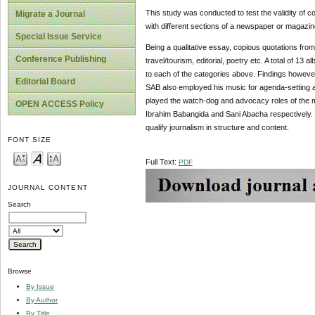
This study was conducted to test the validity of co
Migrate a Journal
with different sections of a newspaper or magazin
Special Issue Service
Being a qualitative essay, copious quotations fro
Conference Publishing
travel/tourism, editorial, poetry etc. A total of 1
to each of the categories above. Findings however
Editorial Board
SAB also employed his music for agenda-setting an
played the watch-dog and advocacy roles of the m
OPEN ACCESS Policy
Ibrahim Babangida and Sani Abacha respectively. 
qualify journalism in structure and content.
FONT SIZE
Full Text:
PDF
JOURNAL CONTENT
Search
Browse
By Issue
By Author
By Title