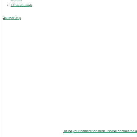
Other Journals
Journal Help
To list your conference here. Please contact the ad