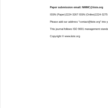
Paper submission email: NMMC@iiste.org
ISSN (Paper)2224-3267 ISSN (Online)2224-3275
Please add our address "contact@iiste.org" into yo
This journal follows ISO 9001 management standa
Copyright © www.iiste.org