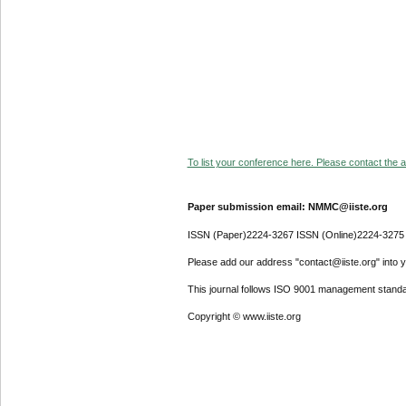
To list your conference here. Please contact the ad
Paper submission email: NMMC@iiste.org
ISSN (Paper)2224-3267 ISSN (Online)2224-3275
Please add our address "contact@iiste.org" into yo
This journal follows ISO 9001 management standa
Copyright © www.iiste.org