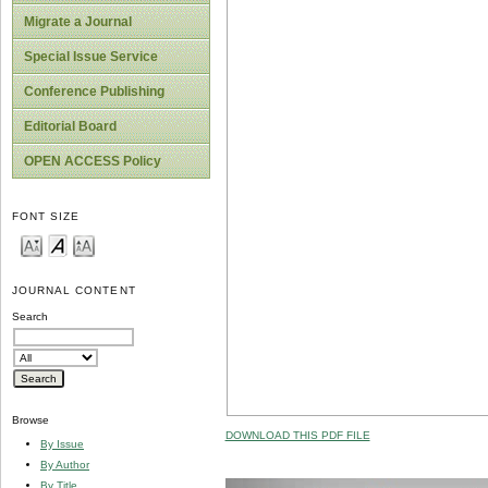
Migrate a Journal
Special Issue Service
Conference Publishing
Editorial Board
OPEN ACCESS Policy
FONT SIZE
JOURNAL CONTENT
Search
Browse
DOWNLOAD THIS PDF FILE
By Issue
By Author
By Title