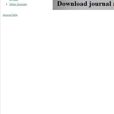
Other Journals
Journal Help