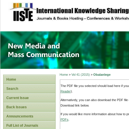
site description
New Media and M
Home
>
Vol 41 (2015)
>
Obalanlege
Home
The PDF file you selected should load here if yo
Search
Reader
).
Current Issue
Alternatively, you can also download the PDF file
Download link below.
Back Issues
If you would like more information about how to 
Announcements
PDFs
.
Full List of Journals