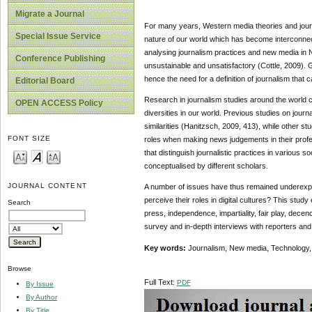
Migrate a Journal
For many years, Western media theories and journa
Special Issue Service
nature of our world which has become interconnec
analysing journalism practices and new media in N
Conference Publishing
unsustainable and unsatisfactory (Cottle, 2009). G
hence the need for a definition of journalism that
Editorial Board
Research in journalism studies around the world con
OPEN ACCESS Policy
diversities in our world. Previous studies on journ
similarities (Hanitzsch, 2009, 413), while other st
FONT SIZE
roles when making news judgements in their profes
that distinguish journalistic practices in various 
conceptualised by different scholars.
JOURNAL CONTENT
A number of issues have thus remained underexplo
perceive their roles in digital cultures? This study
Search
press, independence, impartiality, fair play, decenc
survey and in-depth interviews with reporters and 
Key words:
Journalism, New media, Technology, 
Browse
Full Text:
PDF
By Issue
By Author
By Title