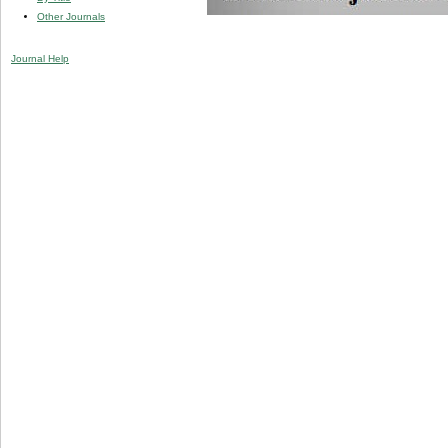
Other Journals
Journal Help