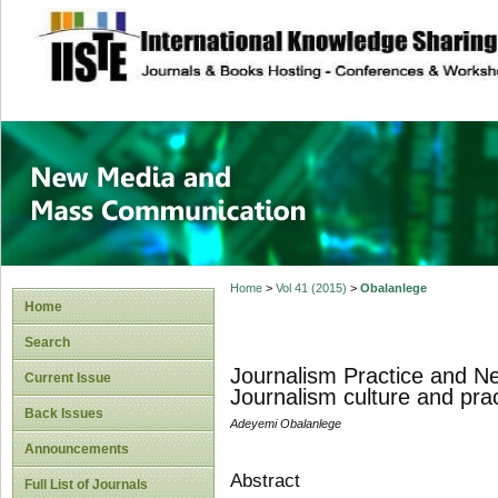
site description
New Media and M
Home
>
Vol 41 (2015)
>
Obalanlege
Home
Search
Journalism Practice and Ne
Current Issue
Journalism culture and prac
Back Issues
Adeyemi Obalanlege
Announcements
Abstract
Full List of Journals