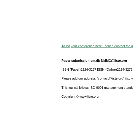
To list your conference here. Please contact the ad
Paper submission email: NMMC@iiste.org
ISSN (Paper)2224-3267 ISSN (Online)2224-3275
Please add our address "contact@iiste.org" into yo
This journal follows ISO 9001 management standa
Copyright © www.iiste.org