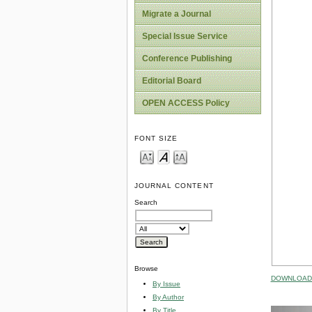
Migrate a Journal
Special Issue Service
Conference Publishing
Editorial Board
OPEN ACCESS Policy
FONT SIZE
JOURNAL CONTENT
Search
Browse
DOWNLOAD 
By Issue
By Author
By Title