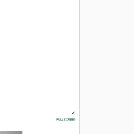
FULLSCREEN