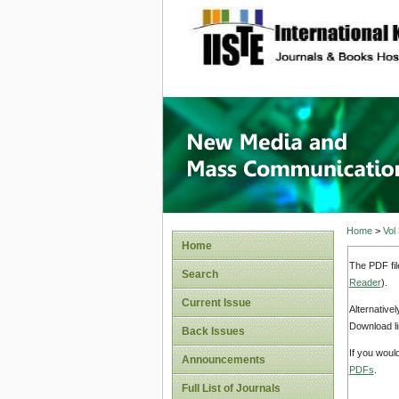
site description
New Med
Home
>
Vol
Home
The PDF fil
Search
Reader
).
Current Issue
Alternative
Download li
Back Issues
If you woul
Announcements
PDFs
.
Full List of Journals