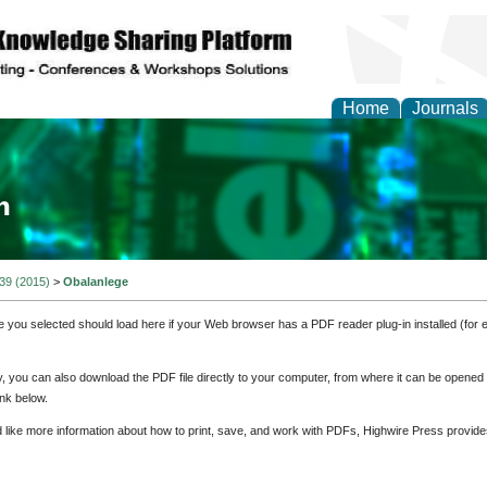
Home
Journals
ia and Mass Communi
 39 (2015)
>
Obalanlege
e you selected should load here if your Web browser has a PDF reader plug-in installed (for 
ly, you can also download the PDF file directly to your computer, from where it can be opene
nk below.
d like more information about how to print, save, and work with PDFs, Highwire Press provide