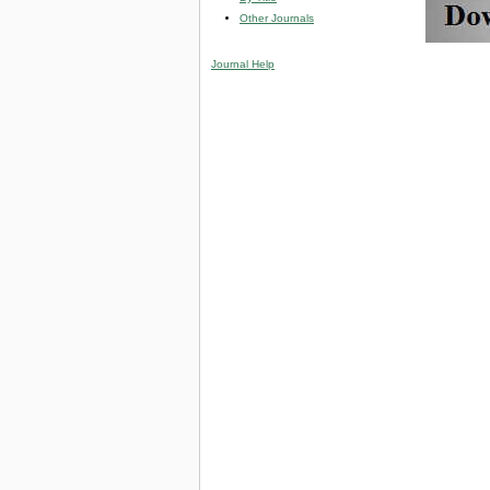
Other Journals
Journal Help