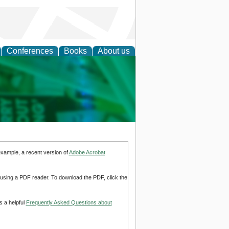
Conferences
Books
About us
cation
example, a recent version of
Adobe Acrobat
d using a PDF reader. To download the PDF, click the
s a helpful
Frequently Asked Questions about