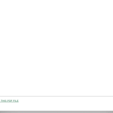
THIS PDF FILE