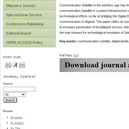
Communication Satellite in the wireless age has the 
Migrate a Journal
communication Satellite is a potent infrastructur
Special Issue Service
technological efforts so far at bridging the Digita
communication in Nigeria. The paper relies on seco
Conference Publishing
to increase penetration of broadband service, in
the way forward for technological revolution of Satel
Editorial Board
Key words:
communication satellite, digital divid
OPEN ACCESS Policy
Full Text:
PDF
FONT SIZE
JOURNAL CONTENT
Search
Browse
By Issue
By Author
By Title