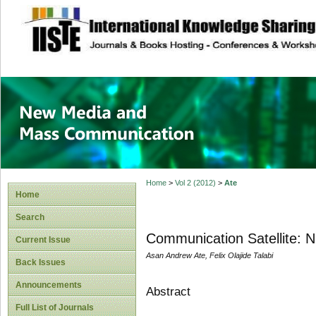
site description
New Media and M
Home
>
Vol 2 (2012)
>
Ate
Home
Search
Communication Satellite: Nig
Current Issue
Asan Andrew Ate, Felix Olajide Talabi
Back Issues
Announcements
Abstract
Full List of Journals