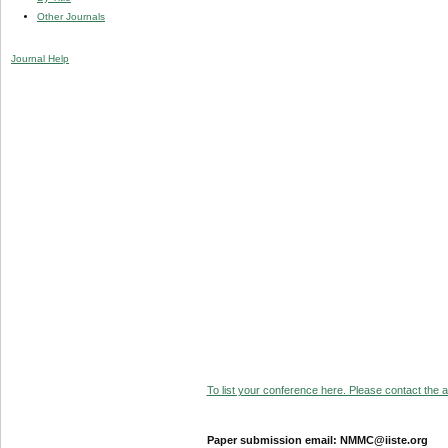
Other Journals
Journal Help
To list your conference here. Please contact the ad
Paper submission email: NMMC@iiste.org