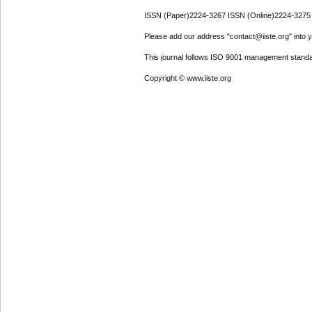
ISSN (Paper)2224-3267 ISSN (Online)2224-3275
Please add our address "contact@iiste.org" into yo
This journal follows ISO 9001 management standa
Copyright © www.iiste.org