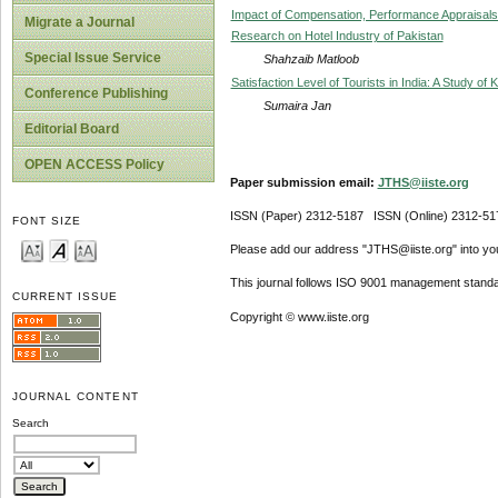
Impact of Compensation, Performance Appraisals
Migrate a Journal
Research on Hotel Industry of Pakistan
Special Issue Service
Shahzaib Matloob
Satisfaction Level of Tourists in India: A Study 
Conference Publishing
Sumaira Jan
Editorial Board
OPEN ACCESS Policy
Paper submission email:
JTHS@iiste.org
ISSN (Paper) 2312-5187 ISSN (Online) 2312-51
FONT SIZE
Please add our address "JTHS@iiste.org" into your
This journal follows ISO 9001 management standa
CURRENT ISSUE
Copyright © www.iiste.org
JOURNAL CONTENT
Search