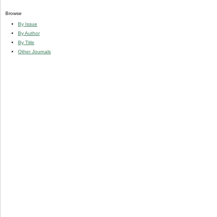
Browse
By Issue
By Author
By Title
Other Journals