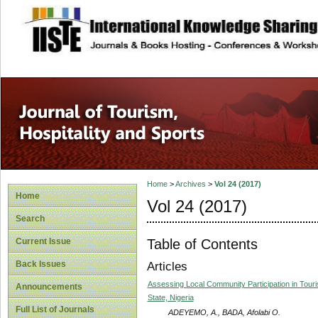
site description
Home
>
Archives
>
Vol 24 (2017)
Home
Vol 24 (2017)
Search
Table of Contents
Current Issue
Back Issues
Articles
Assessing Local Community Participation in Touri
Announcements
State, Nigeria
Full List of Journals
ADEYEMO, A., BADA, Afolabi O.