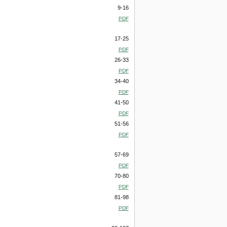
9-16
PDF
17-25
PDF
26-33
PDF
34-40
PDF
41-50
PDF
51-56
PDF
57-69
PDF
70-80
PDF
81-98
PDF