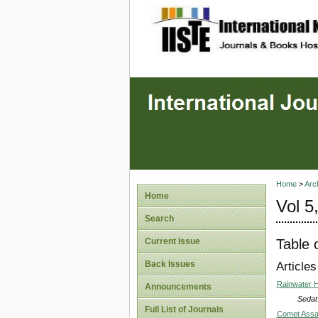
site description
Home
>
Arc
Home
Vol 5
Search
Table 
Current Issue
Back Issues
Articles
Rainwater H
Announcements
Sedat
Full List of Journals
Comet Assay