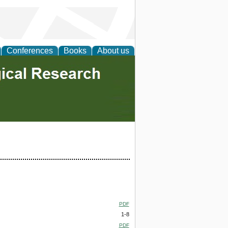
Conferences
Books
About us
PDF
1-8
PDF