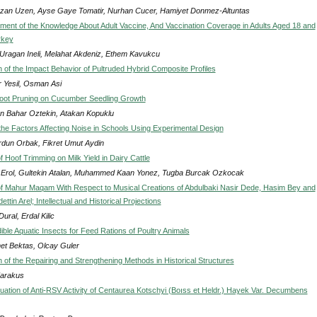
an Uzen, Ayse Gaye Tomatir, Nurhan Cucer, Hamiyet Donmez-Altuntas
ent of the Knowledge About Adult Vaccine, And Vaccination Coverage in Adults Aged 18 and
rkey
 Uragan Ineli, Melahat Akdeniz, Ethem Kavukcu
n of the Impact Behavior of Pultruded Hybrid Composite Profiles
 Yesil, Osman Asi
Root Pruning on Cucumber Seedling Growth
n Bahar Oztekin, Atakan Kopuklu
 the Factors Affecting Noise in Schools Using Experimental Design
urdun Orbak, Fikret Umut Aydin
f Hoof Trimming on Milk Yield in Dairy Cattle
i Erol, Gultekin Atalan, Muhammed Kaan Yonez, Tugba Burcak Ozkocak
f Mahur Maqam With Respect to Musical Creations of Abdulbaki Nasir Dede, Hasim Bey and
ttin Arel; Intellectual and Historical Projections
ural, Erdal Kilic
ble Aquatic Insects for Feed Rations of Poultry Animals
t Bektas, Olcay Guler
n of the Repairing and Strengthening Methods in Historical Structures
Karakus
aluation of Anti-RSV Activity of Centaurea Kotschyi (Boıss et Heldr.) Hayek Var. Decumbens