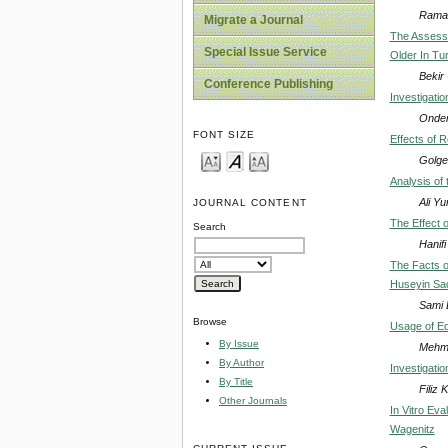
Ramaz
Migrate a Journal
The Assessm
Special Issue Service
Older In Tu
Bekir
Conference Publishing
Investigatio
Onder
FONT SIZE
Effects of 
Golge
Analysis of
Ali Y
JOURNAL CONTENT
The Effect o
Search
Hanif
The Facts o
Huseyin Sade
Sami D
Browse
Usage of Edi
By Issue
Mehme
By Author
Investigatio
By Title
Filiz 
Other Journals
In Vitro Ev
Wagenitz