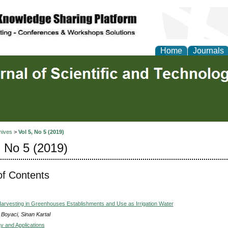
Home
Journals
hives
>
Vol 5, No 5 (2019)
, No 5 (2019)
of Contents
arvesting in Greenhouses Establishments and Use as Irrigation Water
 Boyaci, Sinan Kartal
 and Applications