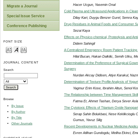
Hacer Ucgun, Yasemin Onal
Migrate a Journal
Cold Plasma and Ultrasound Applications in Clea
Special Issue Service
Dilay Kart, Duygu Benzer Gurel, Semra Kay
Drug Residues in Animal Foods and Consumer Sa
Conference Publishing
Sezai Kaya
Effects on Physico-chemical, Proteolysis and An
FONT SIZE
Didem Sahingil
A Centralized Emergency Room Patient Tracking Sy
Hilal Bucan, Hakan Dalkilic, Semih Utku, 
JOURNAL CONTENT
Determination of the Preference of Surgical Gown
Surgery
Search
Nurdan Akcay Didisen, Atiye Karakul, Nazm
Determination of Texture Profile Analysis of Yogu
Yagmur Erim Kose, Ibrahim Altun, Senol Ko
The Relationship between Time Management Skills
Browse
Fatma Er, Ahmet Tashan, Derya Sever Asl
By Issue
The Cytotoxic Effects of Titanium Oxide Nanop
By Author
Serap Sahin Bolukbasi, Nese Keklikcioglu
By Title
Gumus, Yavuz Silig
Other Journals
Recent Developments in Nuclear Medicine Applica
Evren Atlihan Gundogdu, Meliha Ekinci, E