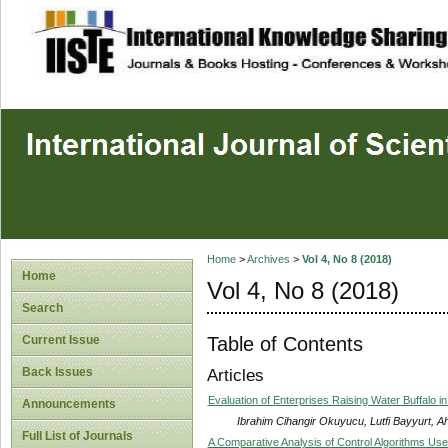
site description
Home
>
Archives
>
Vol 4, No 8 (2018)
Home
Vol 4, No 8 (2018)
Search
Table of Contents
Current Issue
Back Issues
Articles
Evaluation of Enterprises Raising Water Buffalo 
Announcements
Ibrahim Cihangir Okuyucu, Lutfi Bayyurt, 
Full List of Journals
A Comparative Analysis of Control Algorithms Use