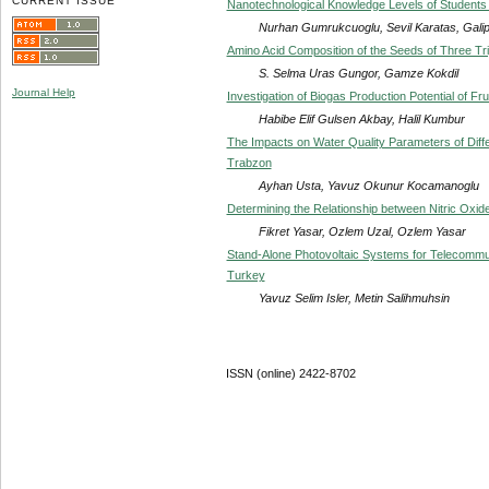
CURRENT ISSUE
Nanotechnological Knowledge Levels of Students 
Nurhan Gumrukcuoglu, Sevil Karatas, Galip
Amino Acid Composition of the Seeds of Three Tr
S. Selma Uras Gungor, Gamze Kokdil
Journal Help
Investigation of Biogas Production Potential of 
Habibe Elif Gulsen Akbay, Halil Kumbur
The Impacts on Water Quality Parameters of Dif
Trabzon
Ayhan Usta, Yavuz Okunur Kocamanoglu
Determining the Relationship between Nitric Oxid
Fikret Yasar, Ozlem Uzal, Ozlem Yasar
Stand-Alone Photovoltaic Systems for Telecommu
Turkey
Yavuz Selim Isler, Metin Salihmuhsin
ISSN (online) 2422-8702