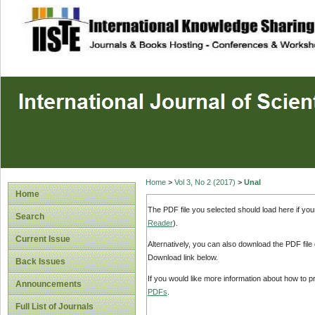
site description
Home
>
Vol 3, No 2 (2017)
>
Unal
Home
The PDF file you selected should load here if yo
Search
Reader
).
Current Issue
Alternatively, you can also download the PDF file
Download link below.
Back Issues
If you would like more information about how to 
Announcements
PDFs
.
Full List of Journals