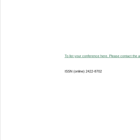
To list your conference here. Please contact the ad
ISSN (online) 2422-8702