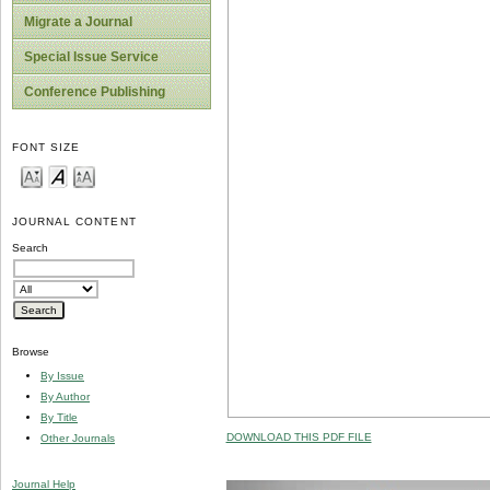
Migrate a Journal
Special Issue Service
Conference Publishing
FONT SIZE
JOURNAL CONTENT
Search
Browse
By Issue
By Author
By Title
DOWNLOAD THIS PDF FILE
Other Journals
Journal Help