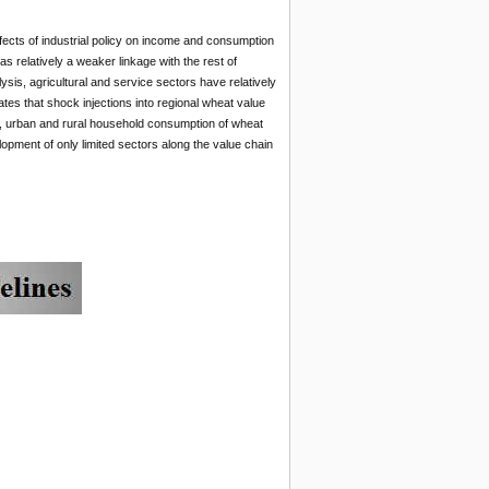
fects of industrial policy on income and consumption
s relatively a weaker linkage with the rest of
sis, agricultural and service sectors have relatively
tes that shock injections into regional wheat value
, urban and rural household consumption of wheat
opment of only limited sectors along the value chain