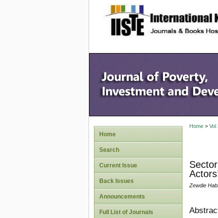
site description
Home
>
Vol
Home
Search
Sector
Current Issue
Actors
Back Issues
Zewdie Hab
Announcements
Abstrac
Full List of Journals