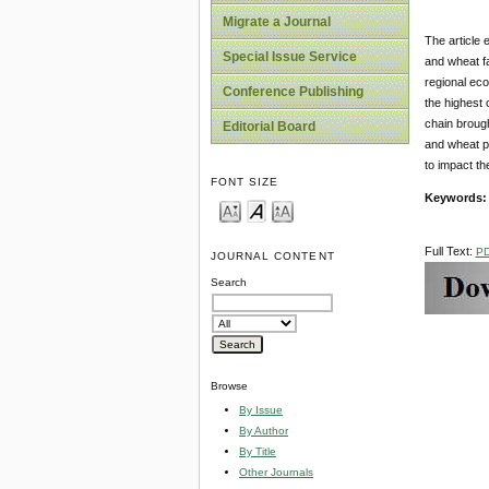
Migrate a Journal
The article 
Special Issue Service
and wheat fa
regional eco
Conference Publishing
the highest 
chain broug
Editorial Board
and wheat pr
to impact th
FONT SIZE
Keywords:
Full Text:
P
JOURNAL CONTENT
Search
Browse
By Issue
By Author
By Title
Other Journals