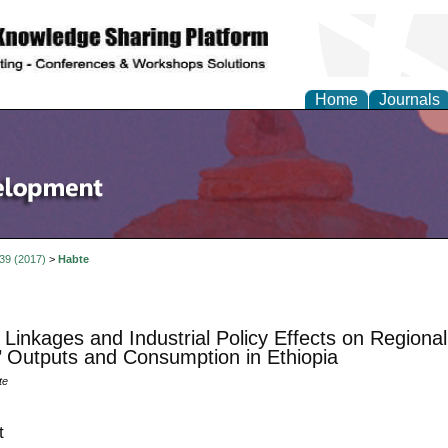
Home
Journals
 39 (2017)
>
Habte
 Linkages and Industrial Policy Effects on Region
’ Outputs and Consumption in Ethiopia
te
t