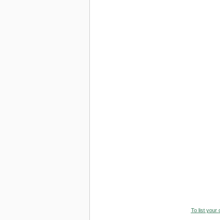
To list your