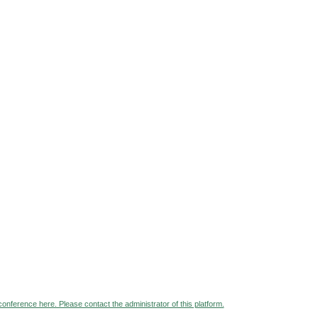
 conference here. Please contact the administrator of this platform.