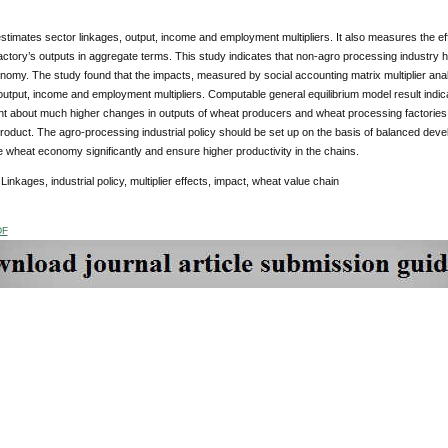
estimates sector linkages, output, income and employment multipliers. It also measures the ef
ctory’s outputs in aggregate terms. This study indicates that non-agro processing industry ha
nomy. The study found that the impacts, measured by social accounting matrix multiplier analy
output, income and employment multipliers. Computable general equilibrium model result indica
ht about much higher changes in outputs of wheat producers and wheat processing factories
oduct. The agro-processing industrial policy should be set up on the basis of balanced devel
e wheat economy significantly and ensure higher productivity in the chains.
Linkages, industrial policy, multiplier effects, impact, wheat value chain
DF