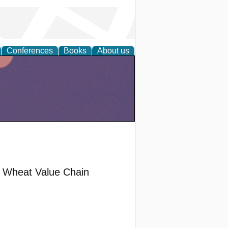
Conferences
Books
About us
al Wheat Value Chain