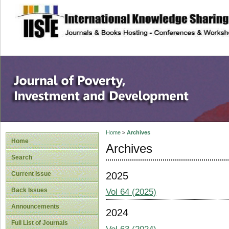
site description
Home
>
Archives
Home
Archives
Search
2025
Current Issue
Back Issues
Vol 64 (2025)
Announcements
2024
Full List of Journals