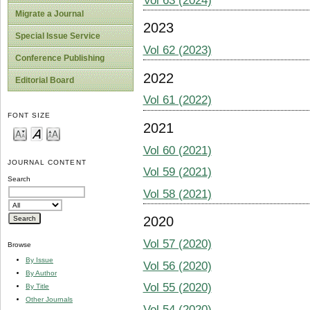
Vol 63 (2024)
Migrate a Journal
2023
Special Issue Service
Vol 62 (2023)
Conference Publishing
2022
Editorial Board
Vol 61 (2022)
FONT SIZE
2021
Vol 60 (2021)
JOURNAL CONTENT
Vol 59 (2021)
Search
Vol 58 (2021)
2020
Vol 57 (2020)
Browse
By Issue
Vol 56 (2020)
By Author
Vol 55 (2020)
By Title
Other Journals
Vol 54 (2020)