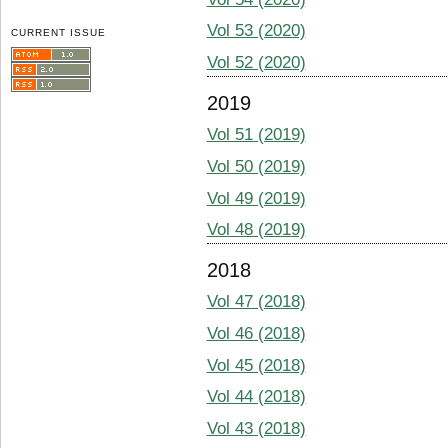
Vol 53 (2020)
CURRENT ISSUE
Vol 52 (2020)
2019
Vol 51 (2019)
Vol 50 (2019)
Vol 49 (2019)
Vol 48 (2019)
2018
Vol 47 (2018)
Vol 46 (2018)
Vol 45 (2018)
Vol 44 (2018)
Vol 43 (2018)