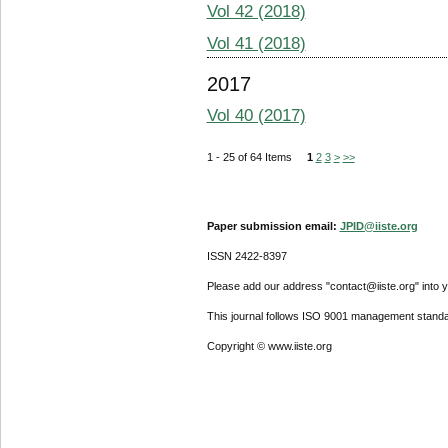
Vol 42 (2018)
Vol 41 (2018)
2017
Vol 40 (2017)
1 - 25 of 64 Items
1
2
3
>
>>
Paper submission email:
JPID@iiste.org
ISSN 2422-8397
Please add our address "contact@iiste.org" into yo
This journal follows ISO 9001 management standa
Copyright © www.iiste.org