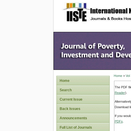
site description
Home
>
Vol
Home
The PDF fil
Search
Reader
).
Current Issue
Alternative
Download li
Back Issues
If you woul
Announcements
PDFs
.
Full List of Journals