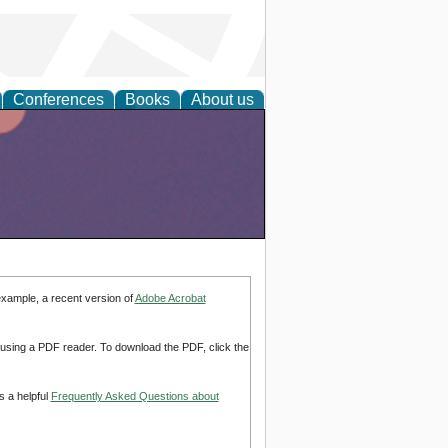
Conferences
Books
About us
example, a recent version of
Adobe Acrobat
d using a PDF reader. To download the PDF, click the
s a helpful
Frequently Asked Questions about