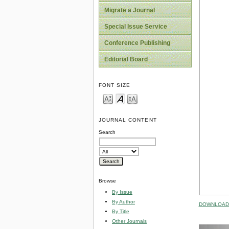
Migrate a Journal
Special Issue Service
Conference Publishing
Editorial Board
FONT SIZE
JOURNAL CONTENT
Search
Browse
By Issue
By Author
DOWNLOAD 
By Title
Other Journals