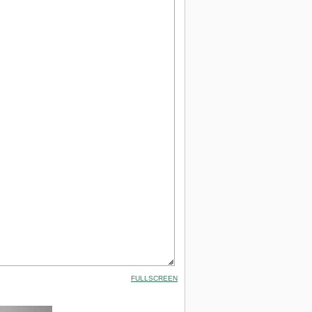
FULLSCREEN