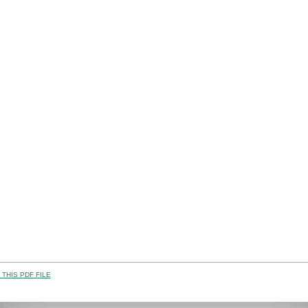
THIS PDF FILE