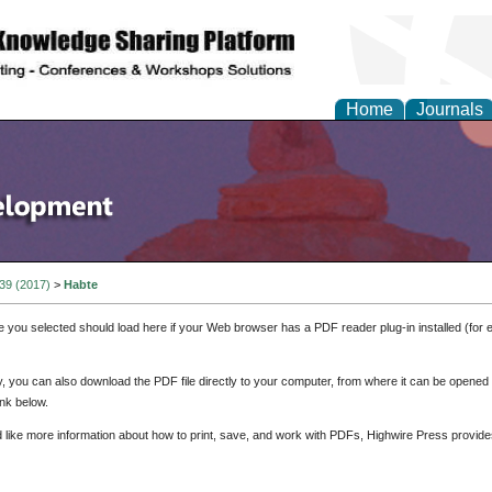
Home
Journals
 39 (2017)
>
Habte
e you selected should load here if your Web browser has a PDF reader plug-in installed (for 
ly, you can also download the PDF file directly to your computer, from where it can be opene
nk below.
d like more information about how to print, save, and work with PDFs, Highwire Press provide