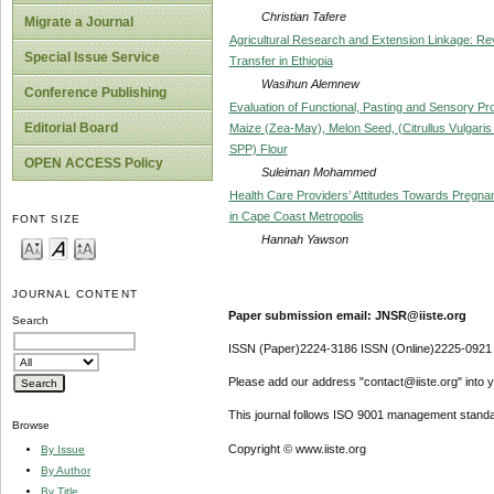
Christian Tafere
Migrate a Journal
Agricultural Research and Extension Linkage: Re
Special Issue Service
Transfer in Ethiopia
Wasihun Alemnew
Conference Publishing
Evaluation of Functional, Pasting and Sensory Pr
Editorial Board
Maize (Zea-May), Melon Seed, (Citrullus Vulgari
SPP) Flour
OPEN ACCESS Policy
Suleiman Mohammed
Health Care Providers’ Attitudes Towards Pregnan
in Cape Coast Metropolis
FONT SIZE
Hannah Yawson
JOURNAL CONTENT
Paper submission email: JNSR@iiste.org
Search
ISSN (Paper)2224-3186 ISSN (Online)2225-0921
Please add our address "contact@iiste.org" into yo
This journal follows ISO 9001 management standa
Browse
Copyright © www.iiste.org
By Issue
By Author
By Title