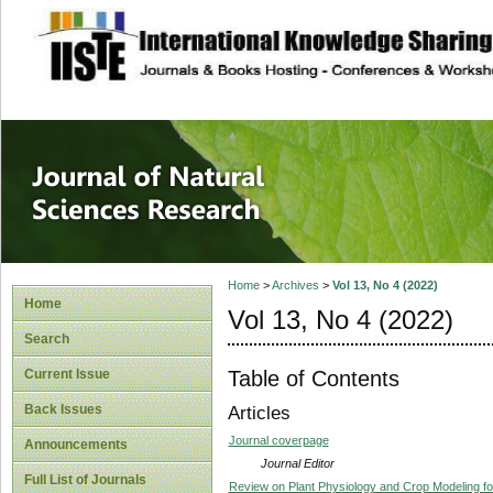
site description
Journal of Natura
Home
>
Archives
>
Vol 13, No 4 (2022)
Home
Vol 13, No 4 (2022)
Search
Table of Contents
Current Issue
Back Issues
Articles
Journal coverpage
Announcements
Journal Editor
Full List of Journals
Review on Plant Physiology and Crop Modeling f