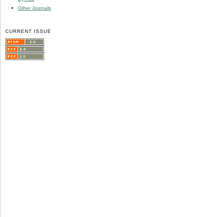
Other Journals
CURRENT ISSUE