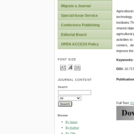
Migrate a Journal
Agricultural
Special Issue Service
technology. 
institutes.T
Conference Publishing
shared objec
agricultural
Editorial Board
acticities 
OPEN ACCESS Policy
centers, de
improve the 
FONT SIZE
Keywords:
DOI:
10.717
Publicatio
JOURNAL CONTENT
Search
Full Text:
P
Browse
By Issue
By Author
By Title