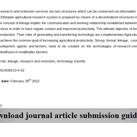
 research and extension services are two structures which can be connected via information f
Ethiopian agricultural research system is prepared by means of a decentralized structures i
he concept of linkage implies the communication and working relationship established betwe
tives in order to have regular contact and improved productivity. The ultimate objective of 
 production. Their roles of generating and transferring technology are complementary.Agricu
to achieve the common goal of increasing agricultural productivity. Strong formal linkage, 
velopment agents and farmers need to be created on the technologies of research center
livelihood of smallholder farmers.
role, linkage, research and extension, technology transfer
6/JNSR/13-4-02
th
n date:
February 28
2022
DF