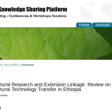
Home
Journals
of Natural Sciences Res
 13, No 4 (2022)
>
Alemnew
ltural Research and Extension Linkage: Review on
ltural Technology Transfer in Ethiopia
emnew
t