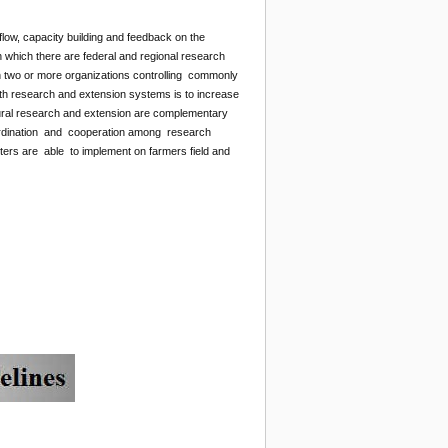
low, capacity building and feedback on the
n which there are federal and regional research
en two or more organizations controlling commonly
both research and extension systems is to increase
ltural research and extension are complementary
coordination and cooperation among research
s are able to implement on farmers field and