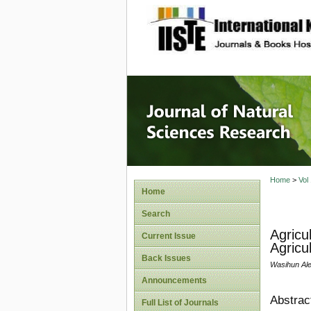
site description
Journal 
Home
>
Vol
Home
Search
Agricu
Current Issue
Agricu
Back Issues
Wasihun Al
Announcements
Abstrac
Full List of Journals