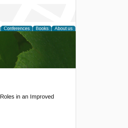
Conferences
Books
About us
earch
 Roles in an Improved