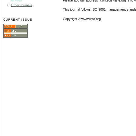
Please add our address "contact@iiste.org" into yo
Other Journals
This journal follows ISO 9001 management standa
Copyright © www.iiste.org
CURRENT ISSUE