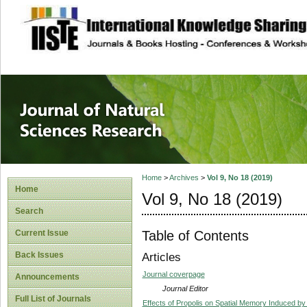
site description
Journal of Natura
Home
>
Archives
>
Vol 9, No 18 (2019)
Home
Vol 9, No 18 (2019)
Search
Table of Contents
Current Issue
Back Issues
Articles
Journal coverpage
Announcements
Journal Editor
Full List of Journals
Effects of Propolis on Spatial Memory Induced by 