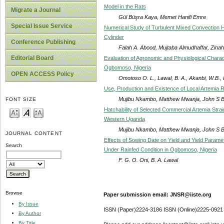
Model in the Rats
Migrate a Journal
Gül Büşra Kaya, Memet Hanifi Emre
Special Issue Service
Numerical Study of Turbulent Mixed Convection He
Cylinder
Conference Publishing
Falah A. Abood, Mujtaba Almudhaffar, Zina
Editorial Board
Evaluation of Agronomic and Physiological Charac
Ogbomoso, Nigeria
OPEN ACCESS Policy
Omotoso O. L., Lawal, B. A., Akanbi, W.B., I
Use, Production and Existence of Local Artemia 
Mujibu Nkambo, Matthew Mwanja, John S Ba
FONT SIZE
Hatchability of Selected Commercial Artemia Stra
Western Uganda
Mujibu Nkambo, Matthew Mwanja, John S Ba
JOURNAL CONTENT
Effects of Sowing Date on Yield and Yield Param
Search
Under Rainfed Condition in Ogbomoso, Nigeria
F. G. O. Oni, B. A. Lawal
Browse
Paper submission email: JNSR@iiste.org
By Issue
ISSN (Paper)2224-3186 ISSN (Online)2225-0921
By Author
By Title