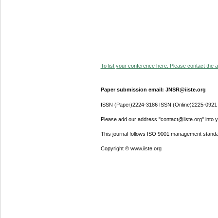
To list your conference here. Please contact the ad
Paper submission email: JNSR@iiste.org
ISSN (Paper)2224-3186 ISSN (Online)2225-0921
Please add our address "contact@iiste.org" into yo
This journal follows ISO 9001 management standa
Copyright © www.iiste.org