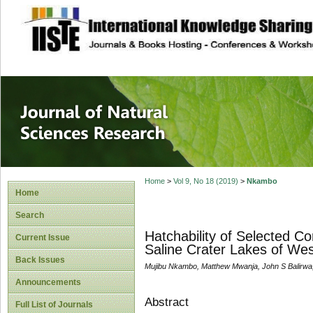
site description
Journal of Natura
Home
>
Vol 9, No 18 (2019)
>
Nkambo
Home
Search
Hatchability of Selected C
Current Issue
Saline Crater Lakes of We
Back Issues
Mujibu Nkambo, Matthew Mwanja, John S Balirwa
Announcements
Abstract
Full List of Journals