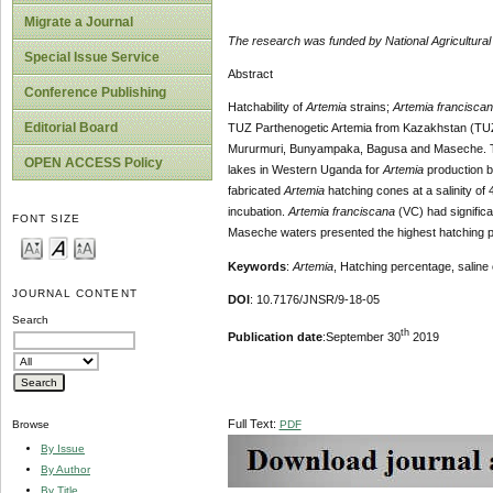
Migrate a Journal
The research was funded by National Agricultur
Special Issue Service
Abstract
Conference Publishing
Hatchability of
Artemia
strains;
Artemia francisca
Editorial Board
TUZ Parthenogetic Artemia from Kazakhstan (TU
Mururmuri, Bunyampaka, Bagusa and Maseche. The
OPEN ACCESS Policy
lakes in Western Uganda for
Artemia
production b
fabricated
Artemia
hatching cones at a salinity of
incubation.
Artemia franciscana
(VC) had signific
FONT SIZE
Maseche waters presented the highest hatching p
Keywords
:
Artemia
, Hatching percentage, saline 
JOURNAL CONTENT
DOI
: 10.7176/JNSR/9-18-05
Search
th
Publication date
:September 30
2019
Full Text:
PDF
Browse
By Issue
By Author
By Title