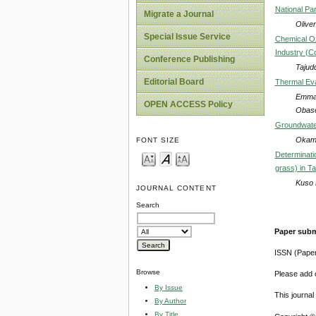
National Par
Migrate a Journal
Olive
Special Issue Service
Chemical O
Industry (C
Conference Publishing
Tajud
Editorial Board
Thermal Eva
Emman
OPEN ACCESS Policy
Obas
Groundwater
Okamk
FONT SIZE
Determinati
grass) in T
Kuso 
JOURNAL CONTENT
Search
Paper subm
ISSN (Pape
Browse
Please add o
By Issue
This journa
By Author
By Title