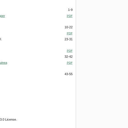
1-9
aper
PDF
10-22
PDF
O.
23-31
PDF
32-42
uinea
PDF
43-55
3.0 License.