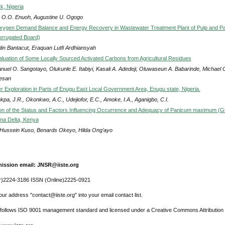
k, Nigeria
r O.O. Enuoh, Augustine U. Ogogo
xygen Demand Balance and Energy Recovery in Wastewater Treatment Plant of Pulp and P
orrugated Board)
din Bantacut, Eraquan Lutfi Ardhiansyah
luation of Some Locally Sourced Activated Carbons from Agricultural Residues
uel O. Sangotayo, Olukunle E. Itabiyi, Kasali A. Adedeji, Oluwaseun A. Babarinde, Michael 
esan
 Exploration in Parts of Enugu East Local Government Area, Enugu state, Nigeria.
pa, J.R., Okonkwo, A.C., Udejiofor, E.C., Amoke, I.A., Aganigbo, C.I.
on of the Status and Factors Influencing Occurrence and Adequacy of Panicum maximum (G
ana Delta, Kenya
Hussein Kuso, Benards Okeyo, Hilda Ong’ayo
ission email: JNSR@iiste.org
r)2224-3186 ISSN (Online)2225-0921
ur address "contact@iiste.org" into your email contact list.
l follows ISO 9001 management standard and licensed under a Creative Commons Attribution 