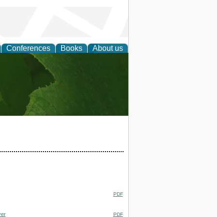
Conferences
Books
About us
earch
PDF
ver
PDF