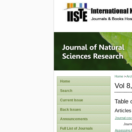
site description
Journal 
Home
>
Arc
Home
Vol 8
Search
Table 
Current Issue
Back Issues
Articles
Journal co
Announcements
Journa
Full List of Journals
Assessing A