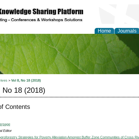
Home
Journals
of Natural Sciences Res
hives
>
Vol 8, No 18 (2018)
, No 18 (2018)
of Contents
verpage
l Editor
groforestry Strategies for Poverty Alleviation Amongst Buffer Zone Communities of Cross Ri