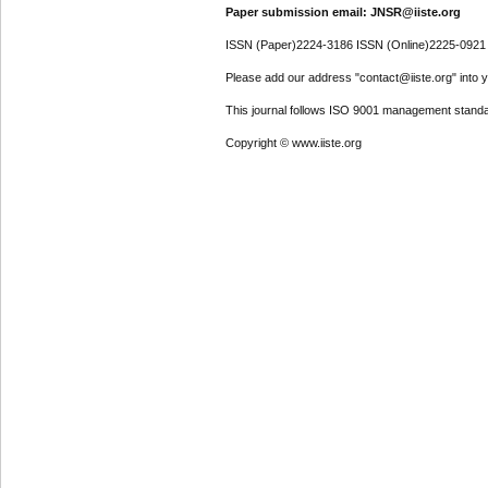
Paper submission email: JNSR@iiste.org
ISSN (Paper)2224-3186 ISSN (Online)2225-0921
Please add our address "contact@iiste.org" into yo
This journal follows ISO 9001 management standa
Copyright © www.iiste.org