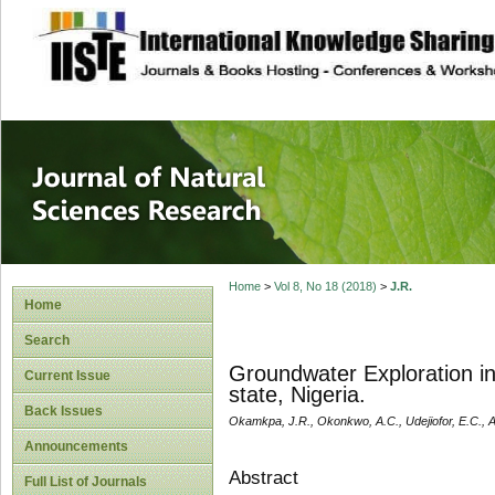
site description
Journal of Natura
Home
>
Vol 8, No 18 (2018)
>
J.R.
Home
Search
Groundwater Exploration i
Current Issue
state, Nigeria.
Back Issues
Okamkpa, J.R., Okonkwo, A.C., Udejiofor, E.C., A
Announcements
Abstract
Full List of Journals