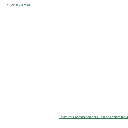
Other Journals
To list your conference here. Please contact the ad