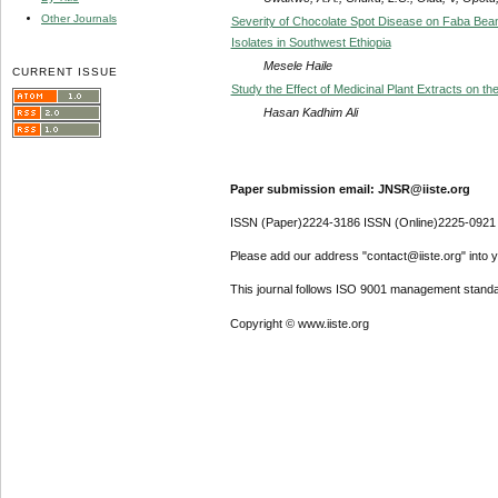
Other Journals
Severity of Chocolate Spot Disease on Faba Bean 
Isolates in Southwest Ethiopia
Mesele Haile
CURRENT ISSUE
Study the Effect of Medicinal Plant Extracts on th
Hasan Kadhim Ali
Paper submission email: JNSR@iiste.org
ISSN (Paper)2224-3186 ISSN (Online)2225-0921
Please add our address "contact@iiste.org" into yo
This journal follows ISO 9001 management standa
Copyright © www.iiste.org