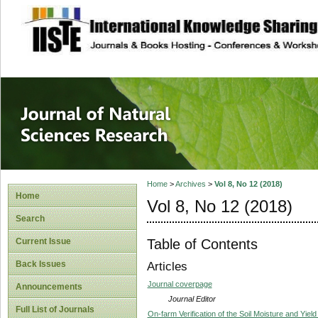
site description
Journal of Natura
Home
>
Archives
>
Vol 8, No 12 (2018)
Home
Vol 8, No 12 (2018)
Search
Table of Contents
Current Issue
Back Issues
Articles
Journal coverpage
Announcements
Journal Editor
Full List of Journals
On-farm Verification of the Soil Moisture and Yie