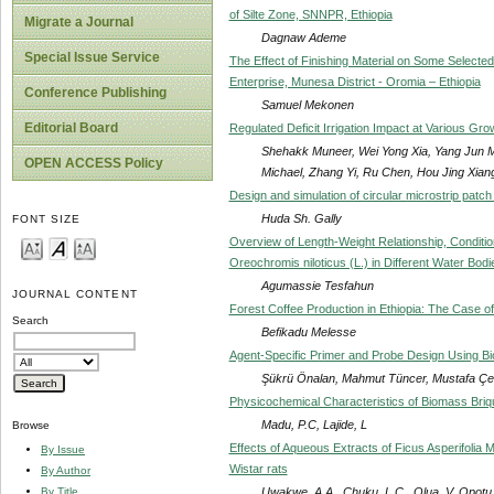
of Silte Zone, SNNPR, Ethiopia
Migrate a Journal
Dagnaw Ademe
Special Issue Service
The Effect of Finishing Material on Some Selected
Enterprise, Munesa District - Oromia – Ethiopia
Conference Publishing
Samuel Mekonen
Editorial Board
Regulated Deficit Irrigation Impact at Various Gr
Shehakk Muneer, Wei Yong Xia, Yang Jun M
OPEN ACCESS Policy
Michael, Zhang Yi, Ru Chen, Hou Jing Xian
Design and simulation of circular microstrip patc
Huda Sh. Gally
FONT SIZE
Overview of Length-Weight Relationship, Condition 
Oreochromis niloticus (L.) in Different Water Bodi
Agumassie Tesfahun
JOURNAL CONTENT
Forest Coffee Production in Ethiopia: The Case of
Search
Befikadu Melesse
Agent-Specific Primer and Probe Design Using Bio
Şükrü Önalan, Mahmut Tüncer, Mustafa Çe
Physicochemical Characteristics of Biomass Briq
Madu, P.C, Lajide, L
Browse
Effects of Aqueous Extracts of Ficus Asperifolia
By Issue
Wistar rats
By Author
Uwakwe, A.A., Chuku, L.C., Olua, V, Opotu
By Title