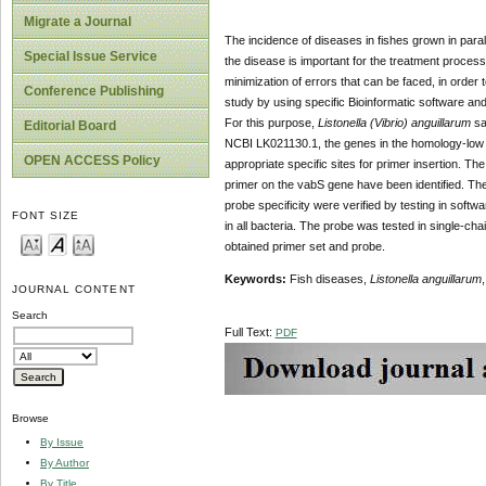
Migrate a Journal
The incidence of diseases in fishes grown in parall
Special Issue Service
the disease is important for the treatment process.
minimization of errors that can be faced, in order t
Conference Publishing
study by using specific Bioinformatic software and
For this purpose,
Listonella (Vibrio) anguillarum
sa
Editorial Board
NCBI LK021130.1, the genes in the homology-low 
OPEN ACCESS Policy
appropriate specific sites for primer insertion. 
primer on the vabS gene have been identified. The
probe specificity were verified by testing in sof
FONT SIZE
in all bacteria. The probe was tested in single-ch
obtained primer set and probe.
Keywords:
Fish diseases,
Listonella anguillarum
JOURNAL CONTENT
Search
Full Text:
PDF
Browse
By Issue
By Author
By Title