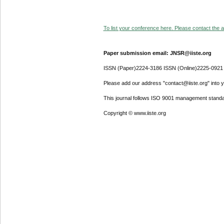
To list your conference here. Please contact the ad
Paper submission email: JNSR@iiste.org
ISSN (Paper)2224-3186 ISSN (Online)2225-0921
Please add our address "contact@iiste.org" into yo
This journal follows ISO 9001 management standa
Copyright © www.iiste.org