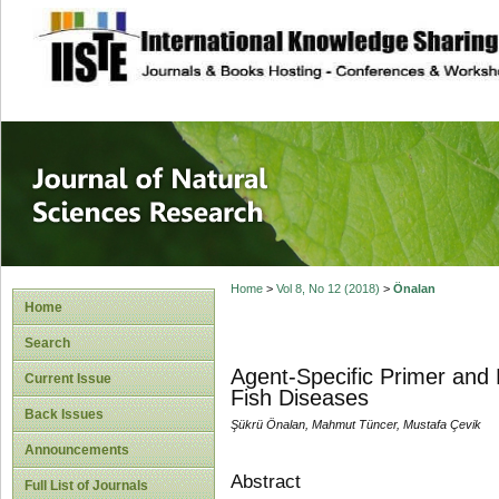
site description
Journal of Natura
Home
>
Vol 8, No 12 (2018)
>
Önalan
Home
Search
Agent-Specific Primer and 
Current Issue
Fish Diseases
Back Issues
Şükrü Önalan, Mahmut Tüncer, Mustafa Çevik
Announcements
Abstract
Full List of Journals