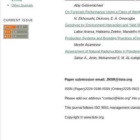
Abiy Gebremichael
Other Journals
On Forecast Performance Using a Class of Weig
N. Ekhosuehi, Dickson, E. A. Omorogbe
CURRENT ISSUE
Genotype by Environment Interaction and Yield Sta
Lalise Ararsa, Habtamu Zeleke, Mandefro 
Production Systems and Breeding Practices of In
Mesfin Asaminew
Assessment of Natural Radionuclides in Powdere
Sahar A., Amin, Mohammed S. M. AL-kafaje
Paper submission email: JNSR@iiste.org
ISSN (Paper)2224-3186 ISSN (Online)2225-0921
Please add our address "contact@iiste.org" into yo
This journal follows ISO 9001 management standa
Copyright © www.iiste.org