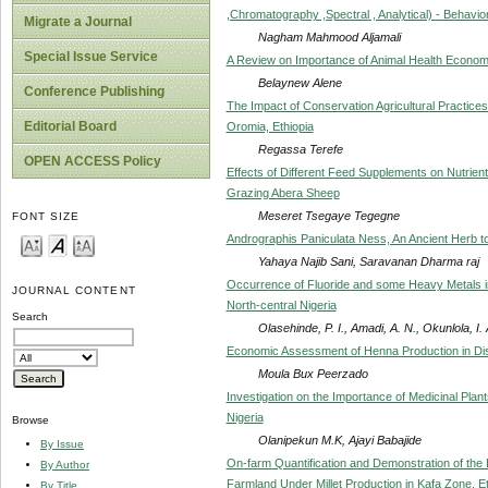
,Chromatography ,Spectral , Analytical) - Behavio
Migrate a Journal
Nagham Mahmood Aljamali
Special Issue Service
A Review on Importance of Animal Health Econom
Belaynew Alene
Conference Publishing
The Impact of Conservation Agricultural Practices
Editorial Board
Oromia, Ethiopia
Regassa Terefe
OPEN ACCESS Policy
Effects of Different Feed Supplements on Nutrien
Grazing Abera Sheep
Meseret Tsegaye Tegegne
FONT SIZE
Andrographis Paniculata Ness, An Ancient Herb to 
Yahaya Najib Sani, Saravanan Dharma raj
Occurrence of Fluoride and some Heavy Metals 
JOURNAL CONTENT
North-central Nigeria
Search
Olasehinde, P. I., Amadi, A. N., Okunlola, I
Economic Assessment of Henna Production in Dis
Moula Bux Peerzado
Investigation on the Importance of Medicinal Plant
Nigeria
Browse
Olanipekun M.K, Ajayi Babajide
By Issue
On-farm Quantification and Demonstration of the E
By Author
Farmland Under Millet Production in Kafa Zone, Et
By Title