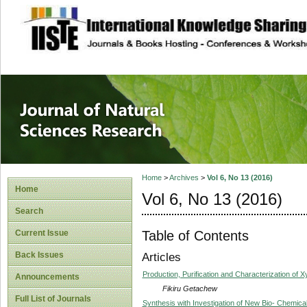
site description
Journal of Natura
Home
>
Archives
>
Vol 6, No 13 (2016)
Home
Vol 6, No 13 (2016)
Search
Table of Contents
Current Issue
Back Issues
Articles
Production, Purification and Characterization of
Announcements
Fikiru Getachew
Full List of Journals
Synthesis with Investigation of New Bio- Chemic