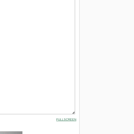
FULLSCREEN