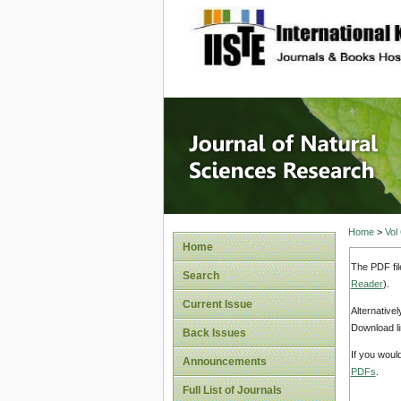
site description
Journal 
Home
>
Vol
Home
The PDF fil
Search
Reader
).
Current Issue
Alternative
Download li
Back Issues
If you woul
Announcements
PDFs
.
Full List of Journals