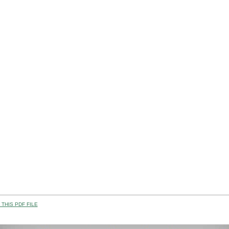
THIS PDF FILE