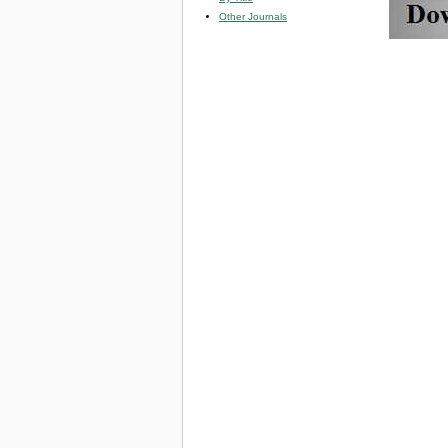
Other Journals