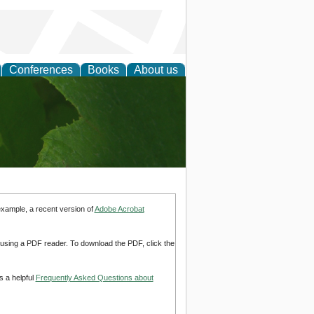
Conferences
Books
About us
earch
example, a recent version of
Adobe Acrobat
d using a PDF reader. To download the PDF, click the
s a helpful
Frequently Asked Questions about