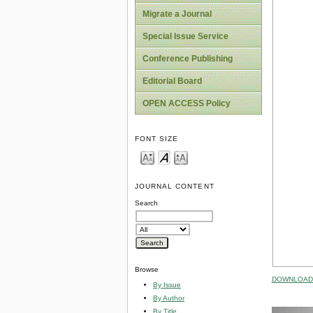
Migrate a Journal
Special Issue Service
Conference Publishing
Editorial Board
OPEN ACCESS Policy
FONT SIZE
JOURNAL CONTENT
Search
Browse
DOWNLOAD 
By Issue
By Author
By Title