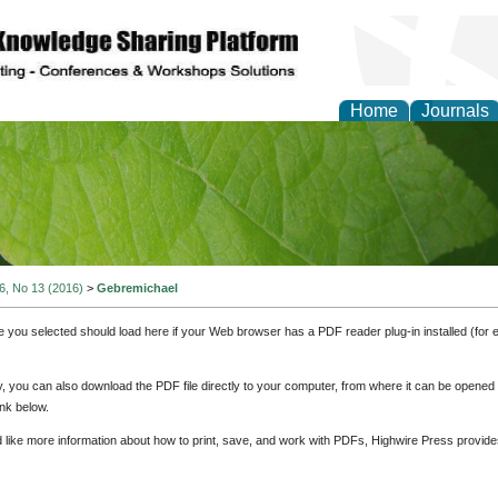
Home
Journals
of Natural Sciences Res
 6, No 13 (2016)
>
Gebremichael
e you selected should load here if your Web browser has a PDF reader plug-in installed (for 
ly, you can also download the PDF file directly to your computer, from where it can be opene
nk below.
d like more information about how to print, save, and work with PDFs, Highwire Press provide