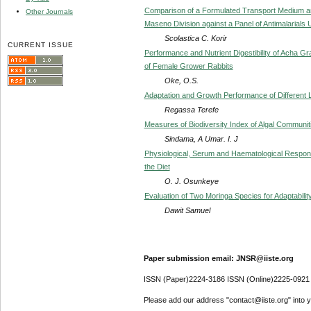
Comparison of a Formulated Transport Medium and
Other Journals
Maseno Division against a Panel of Antimalarials
Scolastica C. Korir
CURRENT ISSUE
Performance and Nutrient Digestibility of Acha Gra
of Female Grower Rabbits
Oke, O.S.
Adaptation and Growth Performance of Different
Regassa Terefe
Measures of Biodiversity Index of Algal Communit
Sindama, A Umar. I. J
Physiological, Serum and Haematological Response
the Diet
O. J. Osunkeye
Evaluation of Two Moringa Species for Adaptabil
Dawit Samuel
Paper submission email: JNSR@iiste.org
ISSN (Paper)2224-3186 ISSN (Online)2225-0921
Please add our address "contact@iiste.org" into yo