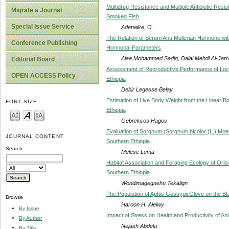
Multidrug Resistance and Multiple Antibiotic Resis
Migrate a Journal
Smoked Fish
Special Issue Service
Adenaike, O.
The Relation of Serum Anti-Mullerian Hormone wit
Conference Publishing
Hormonal Parameters
Alaa Mohammed Sadiq, Dalal Mehdi Al-Jarr
Editorial Board
Assessment of Reproductive Performance of Loca
OPEN ACCESS Policy
Ethiopia
Debir Legesse Belay
Estimation of Live Body Weight from the Linear 
FONT SIZE
Ethiopia
Gebrekiros Hagos
Evaluation of Sorghum (Sorghum bicolor (L.) Moen
JOURNAL CONTENT
Southern Ethiopia
Search
Melese Lema
Habitat Association and Foraging Ecology of Orib
Southern Ethiopia
Wondimagegnehu Tekalign
The Population of Aphis Gossypii Glove on the B
Browse
Haroon H. Aleiwy
By Issue
Impact of Stress on Health and Productivity of An
By Author
Nejash Abdela
By Title