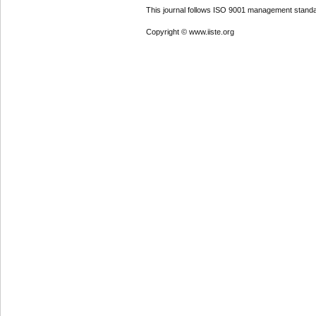
This journal follows ISO 9001 management standa
Copyright © www.iiste.org