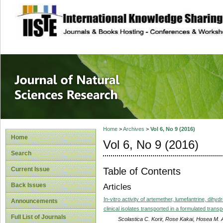
site description
Journal of Natura
Home
>
Archives
>
Vol 6, No 9 (2016)
Home
Vol 6, No 9 (2016)
Search
Table of Contents
Current Issue
Back Issues
Articles
In-vitro activity of artemether, lumefantrine, dih
Announcements
clinical isolates transported in a formulated tr
Full List of Journals
Scolastica C. Korir, Rose Kakai, Hosea M. 