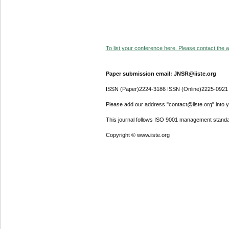
To list your conference here. Please contact the ad
Paper submission email: JNSR@iiste.org
ISSN (Paper)2224-3186 ISSN (Online)2225-0921
Please add our address "contact@iiste.org" into yo
This journal follows ISO 9001 management standa
Copyright © www.iiste.org