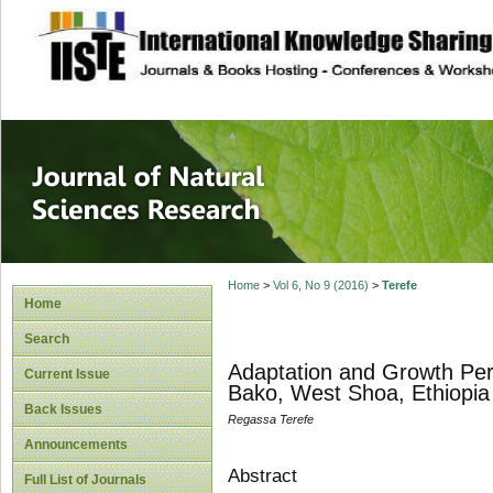
site description
Journal of Natura
Home
>
Vol 6, No 9 (2016)
>
Terefe
Home
Search
Adaptation and Growth Per
Current Issue
Bako, West Shoa, Ethiopia
Back Issues
Regassa Terefe
Announcements
Abstract
Full List of Journals