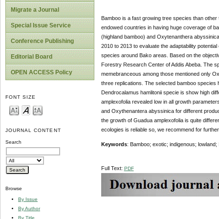
Migrate a Journal
Bamboo is a fast growing tree species than other tr
Special Issue Service
endowed countries in having huge coverage of bam
(highland bamboo) and Oxytenanthera abyssinica
Conference Publishing
2010 to 2013 to evaluate the adaptability potenti
species around Bako areas. Based on the objectiv
Editorial Board
Forestry Research Center of Addis Abeba. The s
OPEN ACCESS Policy
memebranceous among those mentioned only Oxyte
three replications. The selected bamboo species h
Dendrocalamus hamlitonii specie is show high dif
FONT SIZE
amplexofolia revealed low in all growth parame
and Oxythenantera abyssinica for different produc
the growth of Guadua amplexofolia is quite diffe
ecologies is reliable so, we recommend for further
JOURNAL CONTENT
Search
Keywords
: Bamboo; exotic; indigenous; lowland; 
Full Text:
PDF
Browse
By Issue
By Author
By Title