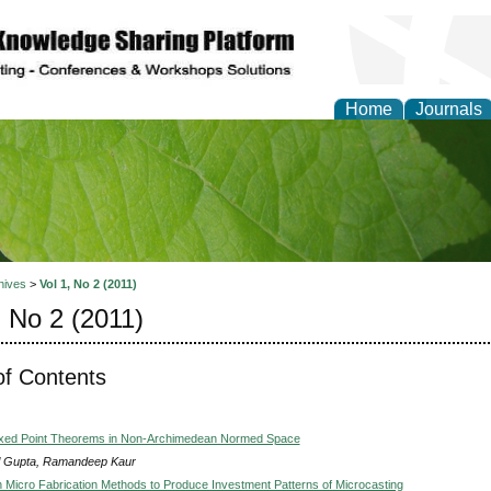
Home
Journals
of Natural Sciences Res
hives
>
Vol 1, No 2 (2011)
, No 2 (2011)
of Contents
ed Point Theorems in Non-Archimedean Normed Space
l Gupta, Ramandeep Kaur
 Micro Fabrication Methods to Produce Investment Patterns of Microcasting