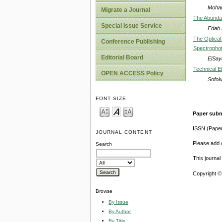
Moha
Migrate a Journal
The Abundan
Special Issue Service
Edah B
The Optical
Conference Publishing
Spectropho
Editorial Board
ElSay
Technical E
OPEN ACCESS Policy
Sofol
FONT SIZE
Paper subm
ISSN (Pape
JOURNAL CONTENT
Please add o
Search
This journa
Copyright ©
Browse
By Issue
By Author
By Title