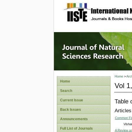
site description
Journal 
Home
>
Arc
Home
Vol 1
Search
Table 
Current Issue
Back Issues
Articles
Common Fix
Announcements
Visha
Full List of Journals
A Review on