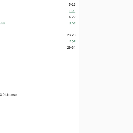
5-13
PDF
14-22
Beam
PDF
23-28
PDF
29-34
3.0 License.