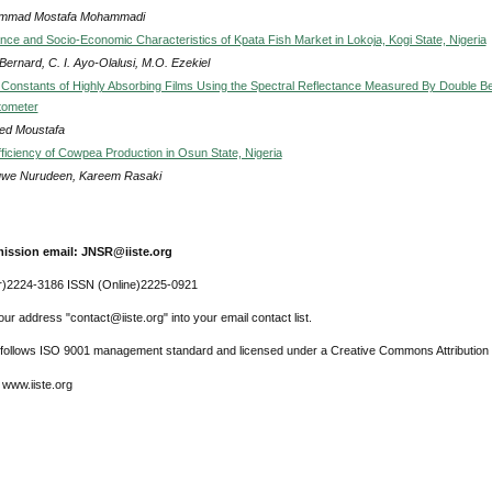
mmad Mostafa Mohammadi
ce and Socio-Economic Characteristics of Kpata Fish Market in Lokoja, Kogi State, Nigeria
ernard, C. I. Ayo-Olalusi, M.O. Ezekiel
 Constants of Highly Absorbing Films Using the Spectral Reflectance Measured By Double 
tometer
ed Moustafa
fficiency of Cowpea Production in Osun State, Nigeria
uwe Nurudeen, Kareem Rasaki
ission email: JNSR@iiste.org
r)2224-3186 ISSN (Online)2225-0921
ur address "contact@iiste.org" into your email contact list.
l follows ISO 9001 management standard and licensed under a Creative Commons Attribution 
 www.iiste.org