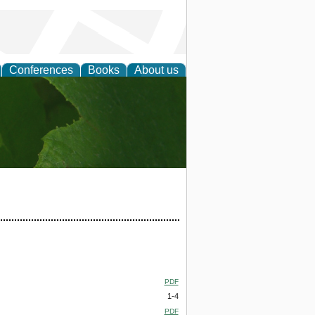
Conferences
Books
About us
earch
PDF
1-4
PDF