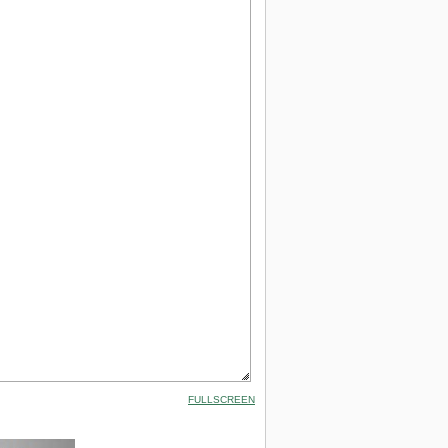
FULLSCREEN