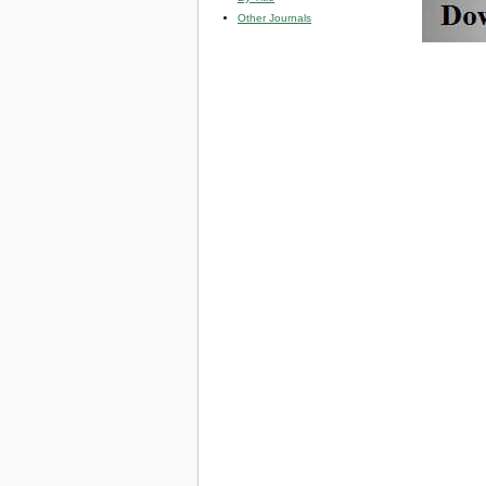
Other Journals