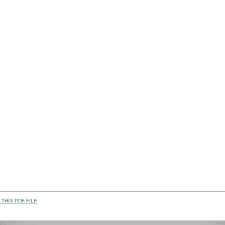
THIS PDF FILE