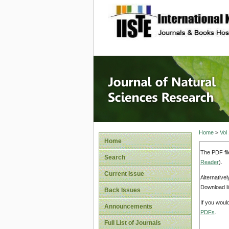
site description
Journal 
Home
>
Vol
Home
The PDF fil
Search
Reader
).
Current Issue
Alternative
Download li
Back Issues
If you woul
Announcements
PDFs
.
Full List of Journals