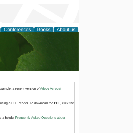
Conferences
Books
About us
earch
example, a recent version of
Adobe Acrobat
d using a PDF reader. To download the PDF, click the
s a helpful
Frequently Asked Questions about