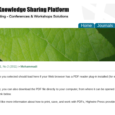
Home
Journals
of Natural Sciences Res
 1, No 2 (2011)
>
Mohammadi
e you selected should load here if your Web browser has a PDF reader plug-in installed (for 
ly, you can also download the PDF file directly to your computer, from where it can be opene
nk below.
d like more information about how to print, save, and work with PDFs, Highwire Press provide