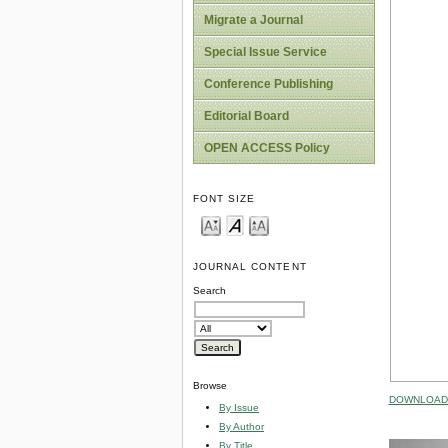
Migrate a Journal
Special Issue Service
Conference Publishing
Editorial Board
OPEN ACCESS Policy
FONT SIZE
JOURNAL CONTENT
Search
Browse
DOWNLOAD 
By Issue
By Author
By Title