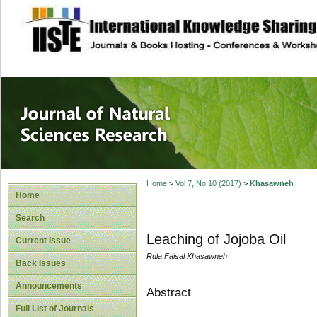
site description
Journal of Natura
Home
>
Vol 7, No 10 (2017)
>
Khasawneh
Home
Search
Leaching of Jojoba Oil
Current Issue
Rula Faisal Khasawneh
Back Issues
Announcements
Abstract
Full List of Journals