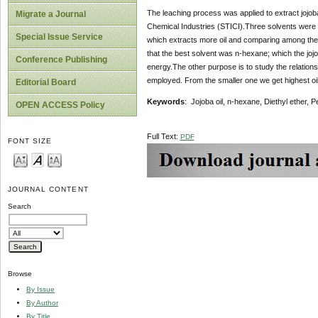
The leaching process was applied to extract jojoba 
Migrate a Journal
Chemical Industries (STICI).Three solvents were e
Special Issue Service
which extracts more oil and comparing among them
that the best solvent was n-hexane; which the joj
Conference Publishing
energy.The other purpose is to study the relationsh
employed. From the smaller one we get highest oil 
Editorial Board
Keywords
: Jojoba oil, n-hexane, Diethyl ether, 
OPEN ACCESS Policy
Full Text:
PDF
FONT SIZE
JOURNAL CONTENT
Search
Browse
By Issue
By Author
By Title