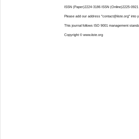
ISSN (Paper)2224-3186 ISSN (Online)2225-0921
Please add our address "contact@iiste.org" into yo
This journal follows ISO 9001 management standa
Copyright © www.iiste.org