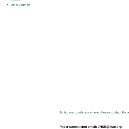
Other Journals
To list your conference here. Please contact the ad
Paper submission email: JNSR@iiste.org