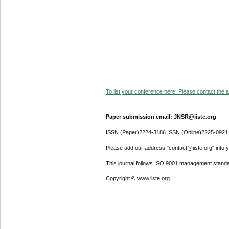
To list your conference here. Please contact the ad
Paper submission email: JNSR@iiste.org
ISSN (Paper)2224-3186 ISSN (Online)2225-0921
Please add our address "contact@iiste.org" into yo
This journal follows ISO 9001 management standa
Copyright © www.iiste.org