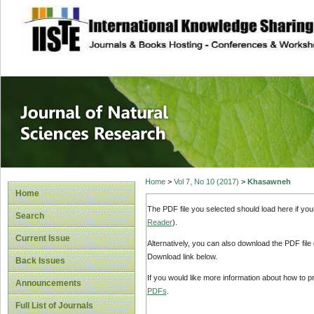
site description
Journal of Natura
Home
>
Vol 7, No 10 (2017)
>
Khasawneh
Home
The PDF file you selected should load here if yo
Search
Reader
).
Current Issue
Alternatively, you can also download the PDF file
Download link below.
Back Issues
If you would like more information about how to 
Announcements
PDFs
.
Full List of Journals