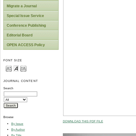
Migrate a Journal
Special Issue Service
Conference Publishing
Editorial Board
OPEN ACCESS Policy
FONT SIZE
JOURNAL CONTENT
Search
Browse
DOWNLOAD THIS PDF FILE
By Issue
By Author
By Title