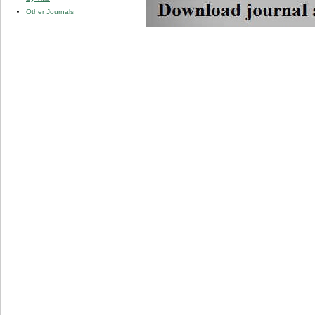
Other Journals