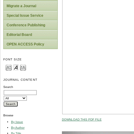
Migrate a Journal
Special Issue Service
Conference Publishing
Editorial Board
OPEN ACCESS Policy
FONT SIZE
JOURNAL CONTENT
Search
Browse
DOWNLOAD THIS PDF FILE
By Issue
By Author
By Title