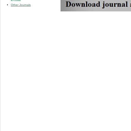
Other Journals