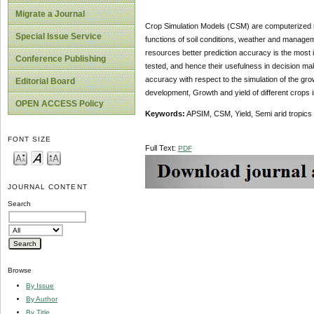
Migrate a Journal
Crop Simulation Models (CSM) are computerized r
Special Issue Service
functions of soil conditions, weather and managem
resources better prediction accuracy is the most 
Conference Publishing
tested, and hence their usefulness in decision m
accuracy with respect to the simulation of the gro
Editorial Board
development, Growth and yield of different crops in
OPEN ACCESS Policy
Keywords:
APSIM, CSM, Yield, Semi arid tropics
FONT SIZE
Full Text:
PDF
JOURNAL CONTENT
Search
Browse
By Issue
By Author
By Title