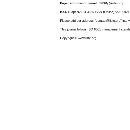
Paper submission email: JNSR@iiste.org
ISSN (Paper)2224-3186 ISSN (Online)2225-0921
Please add our address "contact@iiste.org" into yo
This journal follows ISO 9001 management standa
Copyright © www.iiste.org