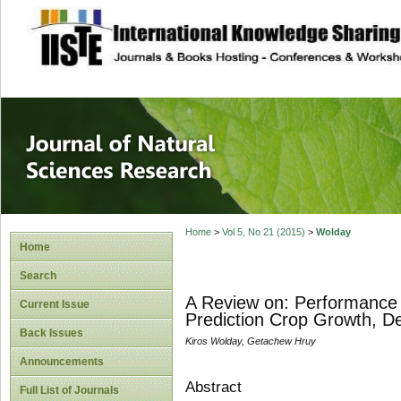
site description
Journal of Natura
Home
>
Vol 5, No 21 (2015)
>
Wolday
Home
Search
A Review on: Performance 
Current Issue
Prediction Crop Growth, De
Back Issues
Kiros Wolday, Getachew Hruy
Announcements
Abstract
Full List of Journals