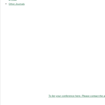
Other Journals
To list your conference here. Please contact the ad