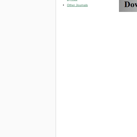
Other Journals