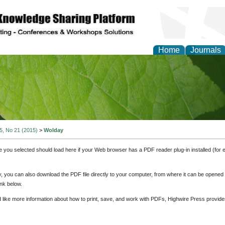
Home
Journals
of Natural Sciences Res
 5, No 21 (2015)
>
Wolday
e you selected should load here if your Web browser has a PDF reader plug-in installed (for 
ly, you can also download the PDF file directly to your computer, from where it can be opene
nk below.
d like more information about how to print, save, and work with PDFs, Highwire Press provide