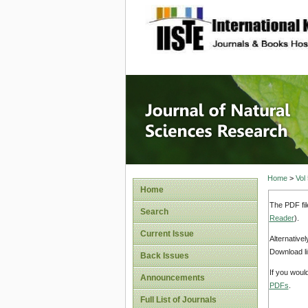
site description
Journal 
Home
>
Vol
Home
The PDF fil
Search
Reader
).
Current Issue
Alternative
Download li
Back Issues
If you woul
Announcements
PDFs
.
Full List of Journals