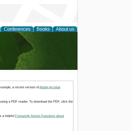
Conferences
Books
About us
earch
example, a recent version of
Adobe Acrobat
d using a PDF reader. To download the PDF, click the
s a helpful
Frequently Asked Questions about