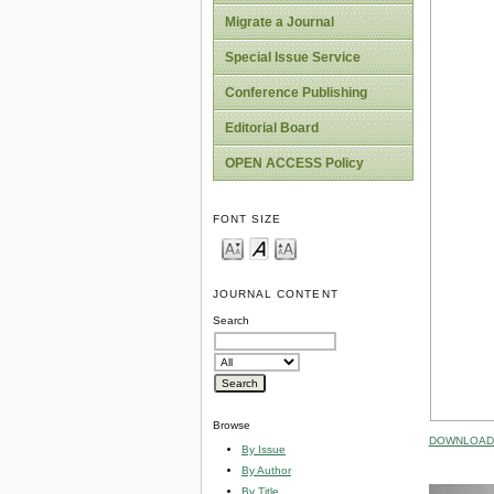
Migrate a Journal
Special Issue Service
Conference Publishing
Editorial Board
OPEN ACCESS Policy
FONT SIZE
JOURNAL CONTENT
Search
Browse
DOWNLOAD 
By Issue
By Author
By Title