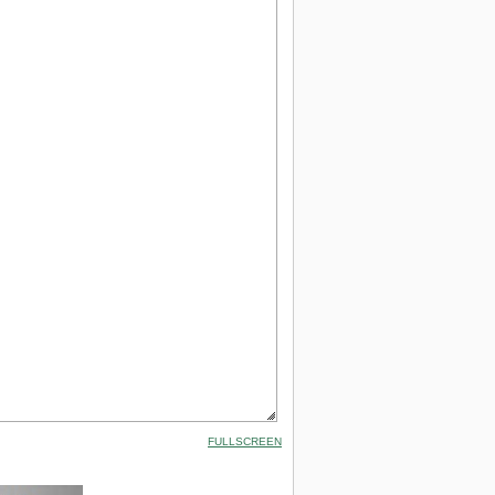
FULLSCREEN