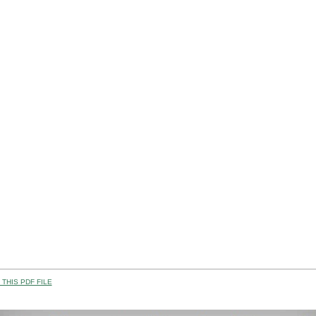
THIS PDF FILE