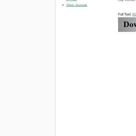
Other Journals
Full Text:
P