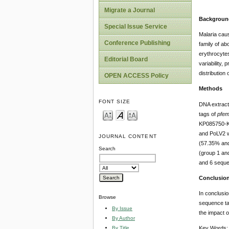
Migrate a Journal
Backgroun
Special Issue Service
Malaria ca
Conference Publishing
family of ab
erythrocytes
Editorial Board
variability
distribution
OPEN ACCESS Policy
Methods
FONT SIZE
DNA extract
tags of
pfe
KP085750-KP
and PoLV2 w
JOURNAL CONTENT
(57.35% and 
Search
(group 1 and
and 6 seque
Conclusio
In conclusio
Browse
sequence tag
By Issue
the impact o
By Author
By Title
Key Words: 