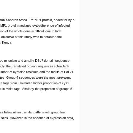
 sub-Saharan Africa. PfEMP1 protein, coded for by a
EMP1 protein mediates cytoadherence of infected
 of the whole gene is difficult due to high
objective of this study was to establish the
in Kenya.
sed to isolate and amplify DBL? domain sequence
ly, the translated protein sequences (GenBank
mber of cysteine residues and the motifs at PoLV1
ites. Group 4 sequences were the most prevalent
ce tags from Tiwi had a higher proportion of cys2
in Mbita tags. Similarly the proportion of groups 5
 follow almost similar pattern with group four
 sites. However, in the absence of expression data,