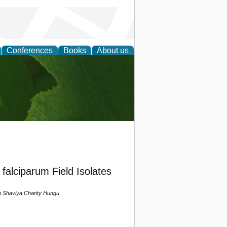
Conferences
Books
About us
earch
lciparum Field Isolates
 Shaviya Charity Hungu