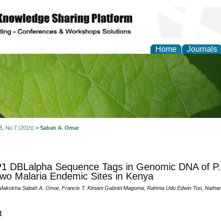
Home
Journals
of Natural Sciences Res
 5, No 7 (2015)
>
Sabah A. Omar
 DBLalpha Sequence Tags in Genomic DNA of P. fa
wo Malaria Endemic Sites in Kenya
Makokha Sabah A. Omar, Francis T. Kimani Gabriel Magoma, Rahma Udu Edwin Too, Nathan
t