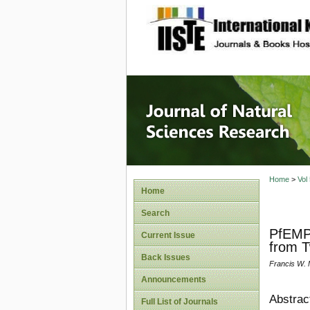
site description
Journal 
Home
>
Vol
Home
Search
PfEMP1
Current Issue
from T
Back Issues
Francis W. 
Announcements
Abstrac
Full List of Journals