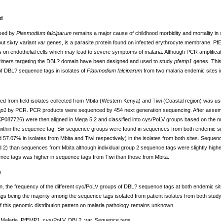
d
used by
Plasmodium falciparum
remains a major cause of childhood morbidity and mortality in
out sixty variant
var
genes, is a parasite protein found on infected erythrocyte membrane. Pf
 on endothelial cells which may lead to severe symptoms of malaria. Although PCR amplification
, primers targeting the DBL? domain have been designed and used to study
pfemp1
genes. This 
 of DBL? sequence tags in isolates of
Plasmodium falciparum
from two malaria endemic sites 
ed from field isolates collected from Mbita (Western Kenya) and Tiwi (Coastal region) was u
mp1
by PCR. PCR products were sequenced by 454 next generation sequencing. After assemb
087726) were then aligned in Mega 5.2 and classified into cys/PoLV groups based on the nu
ithin the sequence tag. Six sequence groups were found in sequences from both endemic s
57.07% in isolates from Mbita and Tiwi respectively) in the isolates from both sites. Sequen
 2) than sequences from Mbita although individual group 2 sequence tags were slightly higher 
nce tags was higher in sequence tags from Tiwi than those from Mbita.
n
n, the frequency of the different cyc/PoLV groups of DBL? sequence tags at both endemic sites
s being the majority among the sequence tags isolated from patient isolates from both study
f this genomic distribution pattern on malaria pathology remains unknown.
Malaria, PfEMP1, cys/PoLV, DBL?, var, Sequence tags