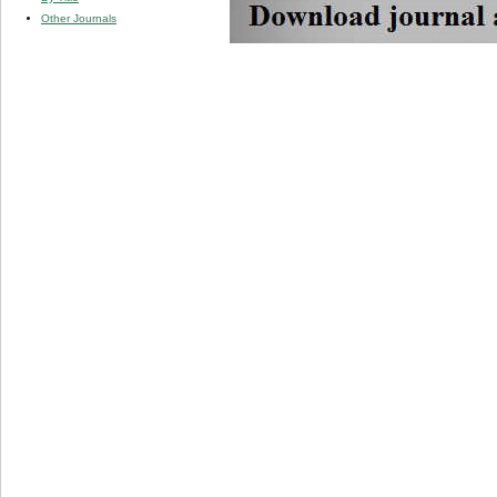
Other Journals