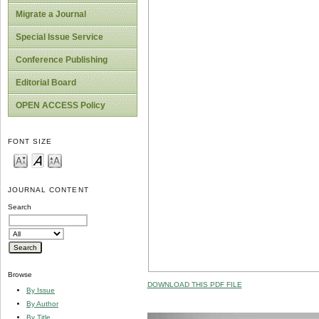
Migrate a Journal
Special Issue Service
Conference Publishing
Editorial Board
OPEN ACCESS Policy
FONT SIZE
JOURNAL CONTENT
Search
Browse
DOWNLOAD THIS PDF FILE
By Issue
By Author
By Title