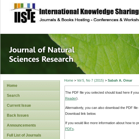
site description
Journal of Natura
Home
>
Vol 5, No 7 (2015)
>
Sabah A. Omar
Home
The PDF file you selected should load here if yo
Search
Reader
).
Current Issue
Alternatively, you can also download the PDF file
Download link below.
Back Issues
If you would like more information about how to 
Announcements
PDFs
.
Full List of Journals