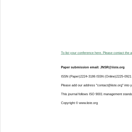
To list your conference here. Please contact the ad
Paper submission email: JNSR@iiste.org
ISSN (Paper)2224-3186 ISSN (Online)2225-0921
Please add our address "contact@iiste.org" into yo
This journal follows ISO 9001 management standa
Copyright © www.iiste.org