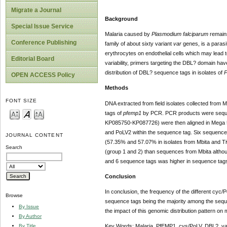
Migrate a Journal
Background
Special Issue Service
Malaria caused by
Plasmodium falciparum
remains
Conference Publishing
family of about sixty variant
var
genes, is a parasi
erythrocytes on endothelial cells which may lead t
Editorial Board
variability, primers targeting the DBL? domain h
distribution of DBL? sequence tags in isolates of
P
OPEN ACCESS Policy
Methods
FONT SIZE
DNA extracted from field isolates collected from
tags of
pfemp1
by PCR. PCR products were sequen
KP085750-KP087726) were then aligned in Mega 5.
and PoLV2 within the sequence tag. Six sequence
JOURNAL CONTENT
(57.35% and 57.07% in isolates from Mbita and Tiw
Search
(group 1 and 2) than sequences from Mbita although
and 6 sequence tags was higher in sequence tags 
Conclusion
In conclusion, the frequency of the different cyc/
Browse
sequence tags being the majority among the sequen
By Issue
the impact of this genomic distribution pattern o
By Author
By Title
Key Words: Malaria, PfEMP1, cys/PoLV, DBL?, va