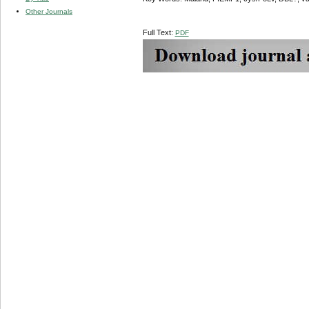
Other Journals
Full Text:
PDF