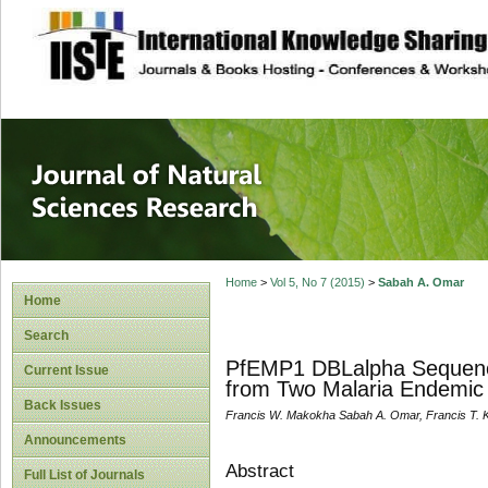
site description
Journal of Natura
Home
>
Vol 5, No 7 (2015)
>
Sabah A. Omar
Home
Search
PfEMP1 DBLalpha Sequence 
Current Issue
from Two Malaria Endemic 
Back Issues
Francis W. Makokha Sabah A. Omar, Francis T. 
Announcements
Abstract
Full List of Journals