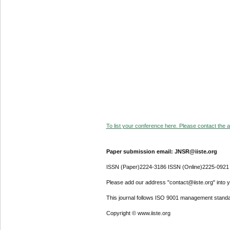
To list your conference here. Please contact the ad
Paper submission email: JNSR@iiste.org
ISSN (Paper)2224-3186 ISSN (Online)2225-0921
Please add our address "contact@iiste.org" into yo
This journal follows ISO 9001 management standa
Copyright © www.iiste.org