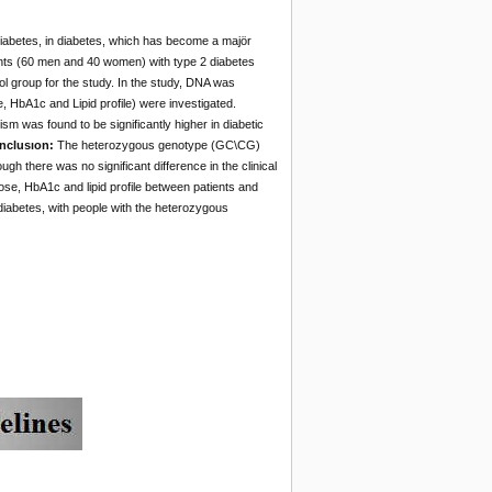
diabetes, in diabetes, which has become a majör
nts (60 men and 40 women) with type 2 diabetes
l group for the study. In the study, DNA was
 HbA1c and Lipid profile) were investigated.
m was found to be significantly higher in diabetic
nclusıon:
The heterozygous genotype (GC\CG)
gh there was no significant difference in the clinical
cose, HbA1c and lipid profile between patients and
diabetes, with people with the heterozygous