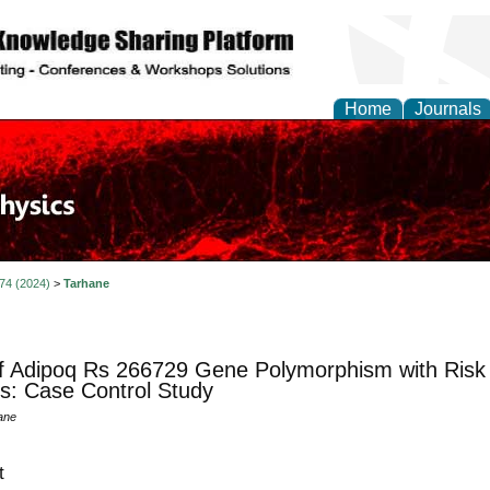
Home
Journals
 74 (2024)
>
Tarhane
f Adipoq Rs 266729 Gene Polymorphism with Risk 
us: Case Control Study
ane
t