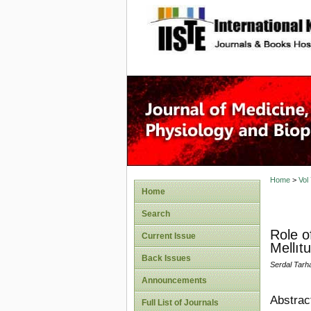
site description
Home
>
Vol
Home
Search
Role o
Current Issue
Mellıt
Back Issues
Serdal Tarh
Announcements
Abstrac
Full List of Journals