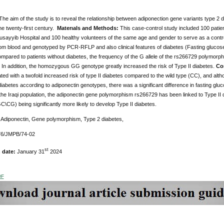
he aim of the study is to reveal the relationship between adiponection gene variants type 2 
he twenty-first century.
Materıals and Methods:
This case-control study included 100 patie
usayyib Hospital and 100 healthy volunteers of the same age and gender to serve as a contro
om blood and genotyped by PCR-RFLP and also clinical features of diabetes (Fasting glucose,
pared to patients without diabetes, the frequency of the G allele of the rs266729 polymorphis
. In addition, the homozygous GG genotype greatly increased the risk of Type II diabetes.
Co
ed with a twofold increased risk of type II diabetes compared to the wild type (CC), and althou
diabetes according to adiponectin genotypes, there was a significant difference in fasting glu
 the Iraqi population, the adiponectin gene polymorphism rs266729 has been linked to Type II 
\CG) being significantly more likely to develop Type II diabetes.
:
Adiponectin, Gene polymorphism, Type 2 diabetes,
6/JMPB/74-02
st
n date:
January 31
2024
DF