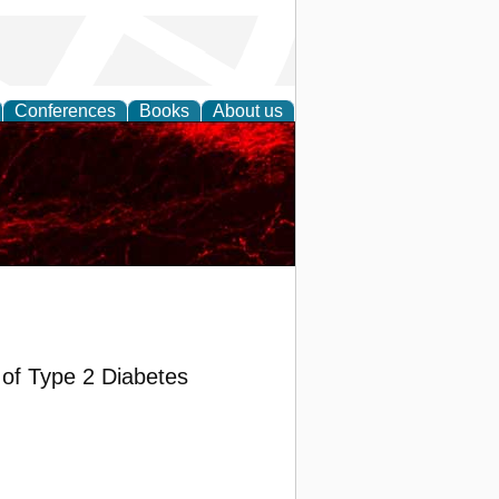
Conferences
Books
About us
of Type 2 Diabetes