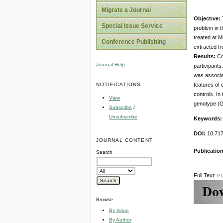
Migrate a Journal
Objectıve:
T
Special Issue Service
problem in t
treated at M
Conference Publishing
extracted fr
Results:
Com
Journal Help
participants
was associat
NOTIFICATIONS
features of 
controls. In
View
genotype (GC
Subscribe
/
Unsubscribe
Keywords
DOI:
10.717
JOURNAL CONTENT
Publicatio
Search
Full Text:
P
Browse
By Issue
By Author