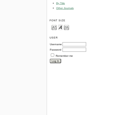
By Title
Other Journals
FONT SIZE
USER
Username
Password
Remember me