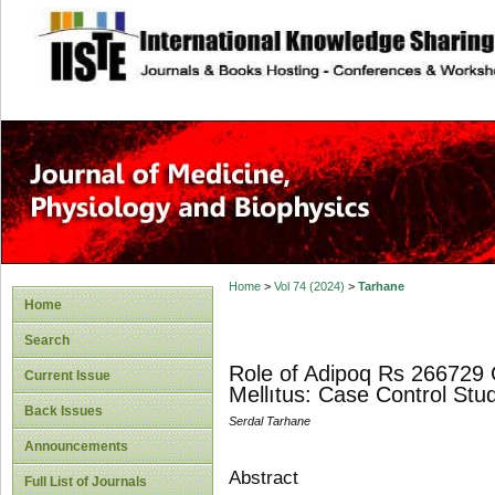
site description
Home
>
Vol 74 (2024)
>
Tarhane
Home
Search
Role of Adipoq Rs 266729 
Current Issue
Mellıtus: Case Control Stu
Back Issues
Serdal Tarhane
Announcements
Abstract
Full List of Journals