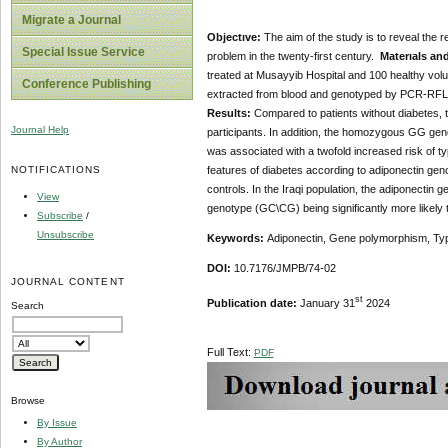
Migrate a Journal
Objectıve:
The aim of the study is to reveal the 
Special Issue Service
problem in the twenty-first century.
Materıals an
treated at Musayyib Hospital and 100 healthy volu
Conference Publishing
extracted from blood and genotyped by PCR-RFLP an
Results:
Compared to patients without diabetes, th
Journal Help
participants. In addition, the homozygous GG geno
was associated with a twofold increased risk of typ
NOTIFICATIONS
features of diabetes according to adiponectin geno
controls. In the Iraqi population, the adiponecti
View
genotype (GC\CG) being significantly more likely 
Subscribe
/
Unsubscribe
Keywords:
Adiponectin, Gene polymorphism, Typ
DOI:
10.7176/JMPB/74-02
JOURNAL CONTENT
st
Publication date:
January 31
2024
Search
Full Text:
PDF
Browse
By Issue
By Author