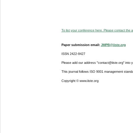
To list your conference here. Please contact the ad
Paper submission email:
JMPB@iiste.org
ISSN 2422-8427
Please add our address "contact@iiste.org" into yo
This journal follows ISO 9001 management standa
Copyright © www.iiste.org