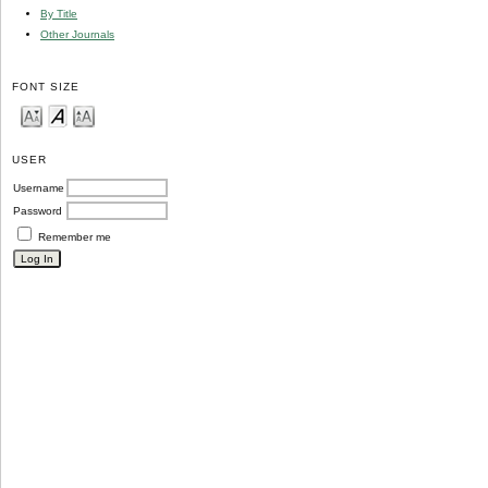
By Title
Other Journals
FONT SIZE
USER
Username
Password
Remember me