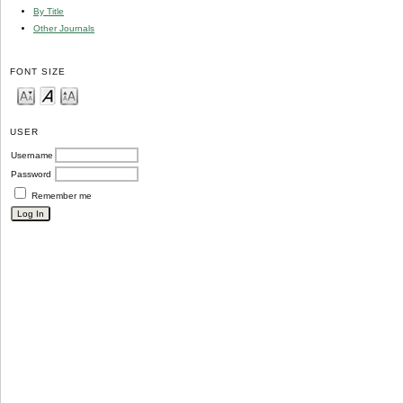
By Title
Other Journals
FONT SIZE
USER
Username
Password
Remember me