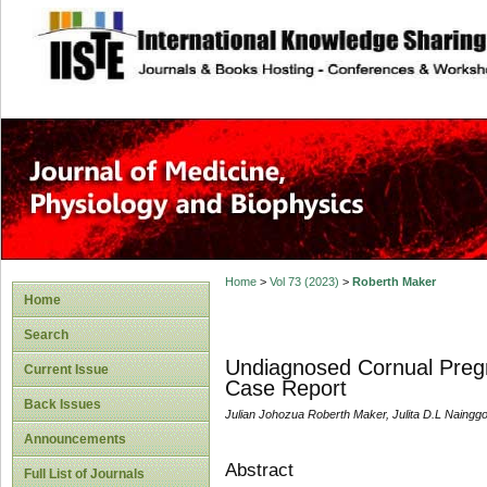
site description
Home
>
Vol 73 (2023)
>
Roberth Maker
Home
Search
Undiagnosed Cornual Pregn
Current Issue
Case Report
Back Issues
Julian Johozua Roberth Maker, Julita D.L Nainggo
Announcements
Abstract
Full List of Journals