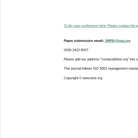
To list your conference here. Please contact the ad
Paper submission email:
JMPB@iiste.org
ISSN 2422-8427
Please add our address "contact@iiste.org" into yo
This journal follows ISO 9001 management standa
Copyright © www.iiste.org