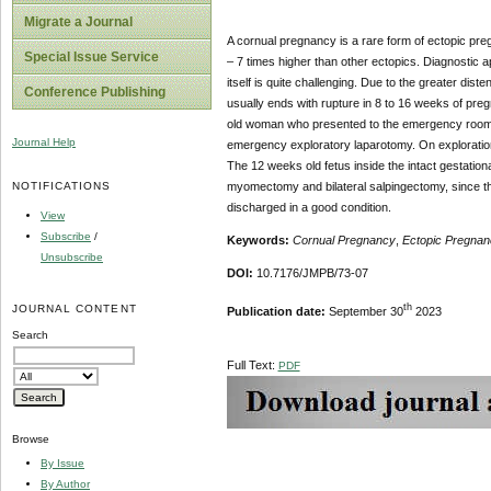
Migrate a Journal
A cornual pregnancy is a rare form of ectopic pregn
Special Issue Service
– 7 times higher than other ectopics. Diagnostic
itself is quite challenging. Due to the greater dis
Conference Publishing
usually ends with rupture in 8 to 16 weeks of pr
old woman who presented to the emergency room w
Journal Help
emergency exploratory laparotomy. On exploration,
The 12 weeks old fetus inside the intact gestatio
NOTIFICATIONS
myomectomy and bilateral salpingectomy, since th
discharged in a good condition.
View
Subscribe
/
Keywords:
Cornual Pregnancy
,
Ectopic Pregnan
Unsubscribe
DOI:
10.7176/JMPB/73-07
th
JOURNAL CONTENT
Publication date:
September 30
2023
Search
Full Text:
PDF
Browse
By Issue
By Author