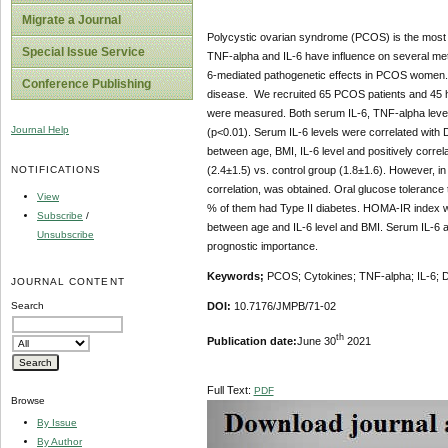
Migrate a Journal
Polycystic ovarian syndrome (PCOS) is the most p
Special Issue Service
TNF-alpha and IL-6 have influence on several meta
6-mediated pathogenetic effects in PCOS women. 
Conference Publishing
disease. We recruited 65 PCOS patients and 45 he
were measured. Both serum IL-6, TNF-alpha levels
Journal Help
(p<0.01). Serum IL-6 levels were correlated with
between age, BMI, IL-6 level and positively corr
NOTIFICATIONS
(2.4±1.5) vs. control group (1.8±1.6). However, i
correlation, was obtained. Oral glucose toleranc
View
% of them had Type II diabetes. HOMA-IR index wa
Subscribe
/
between age and IL-6 level and BMI. Serum IL-6 
Unsubscribe
prognostic importance.
Keywords;
PCOS; Cytokines;
TNF-alpha; IL-6;
JOURNAL CONTENT
Search
DOI:
10.7176/JMPB/71-02
th
Publication date:
June 30
2021
Full Text:
PDF
Browse
By Issue
By Author