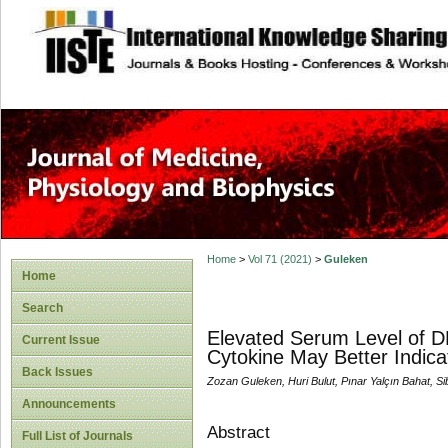
site description
Home
>
Vol 71 (2021)
>
Guleken
Home
Search
Elevated Serum Level of 
Current Issue
Cytokine May Better Indi
Back Issues
Zozan Guleken, Huri Bulut, Pınar Yalçın Bahat, Si
Announcements
Abstract
Full List of Journals