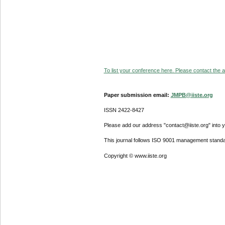
To list your conference here. Please contact the ad
Paper submission email:
JMPB@iiste.org
ISSN 2422-8427
Please add our address "contact@iiste.org" into yo
This journal follows ISO 9001 management standa
Copyright © www.iiste.org