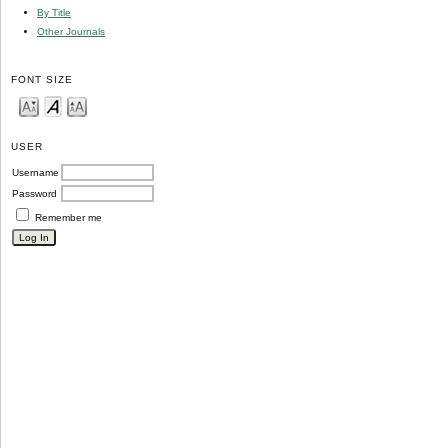
By Title
Other Journals
FONT SIZE
USER
Username
Password
Remember me