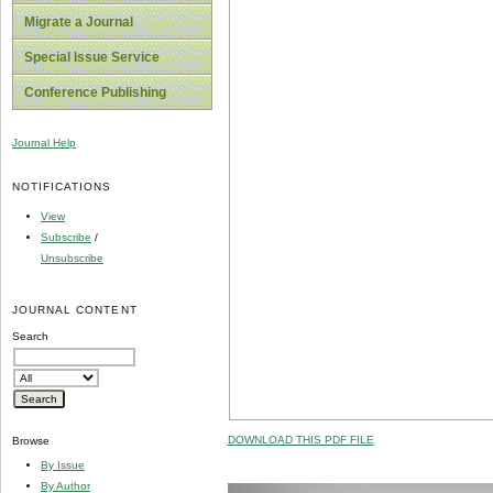
Migrate a Journal
Special Issue Service
Conference Publishing
Journal Help
NOTIFICATIONS
View
Subscribe
/
Unsubscribe
JOURNAL CONTENT
Search
DOWNLOAD THIS PDF FILE
Browse
By Issue
By Author