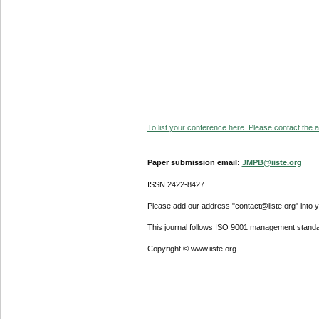
To list your conference here. Please contact the ad
Paper submission email:
JMPB@iiste.org
ISSN 2422-8427
Please add our address "contact@iiste.org" into yo
This journal follows ISO 9001 management standa
Copyright © www.iiste.org