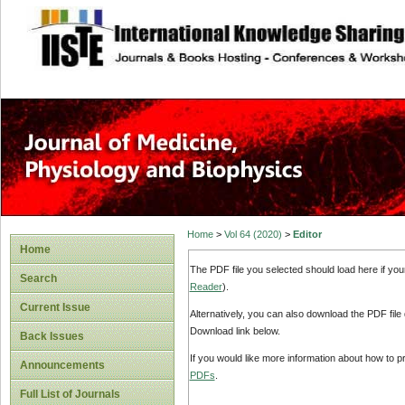
site description
Home
>
Vol 64 (2020)
>
Editor
Home
The PDF file you selected should load here if yo
Search
Reader
).
Current Issue
Alternatively, you can also download the PDF file
Download link below.
Back Issues
If you would like more information about how to 
Announcements
PDFs
.
Full List of Journals