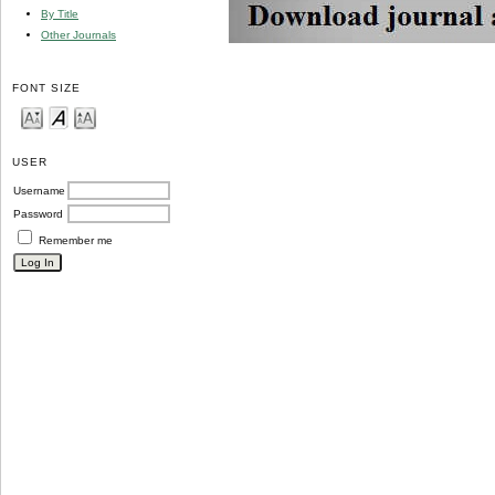
By Title
Other Journals
FONT SIZE
USER
Username
Password
Remember me