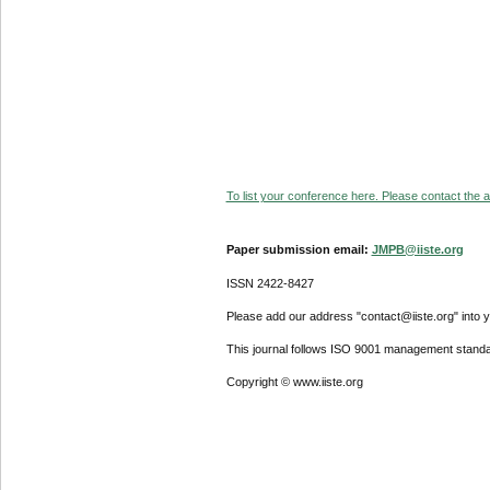
To list your conference here. Please contact the ad
Paper submission email:
JMPB@iiste.org
ISSN 2422-8427
Please add our address "contact@iiste.org" into yo
This journal follows ISO 9001 management standa
Copyright © www.iiste.org