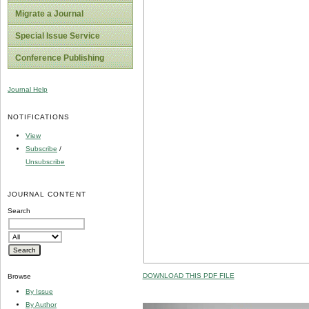
Migrate a Journal
Special Issue Service
Conference Publishing
Journal Help
NOTIFICATIONS
View
Subscribe
/
Unsubscribe
JOURNAL CONTENT
Search
DOWNLOAD THIS PDF FILE
Browse
By Issue
By Author