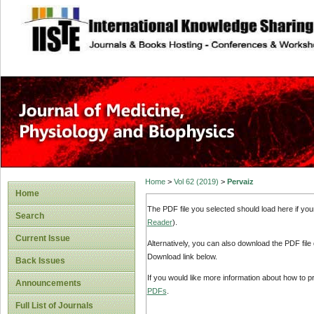
site description
Home
>
Vol 62 (2019)
>
Pervaiz
Home
The PDF file you selected should load here if yo
Search
Reader
).
Current Issue
Alternatively, you can also download the PDF file
Download link below.
Back Issues
If you would like more information about how to 
Announcements
PDFs
.
Full List of Journals