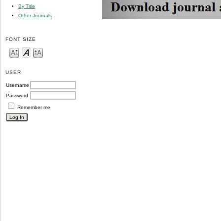
By Title
Other Journals
FONT SIZE
USER
Username
Password
Remember me