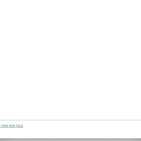
THIS PDF FILE