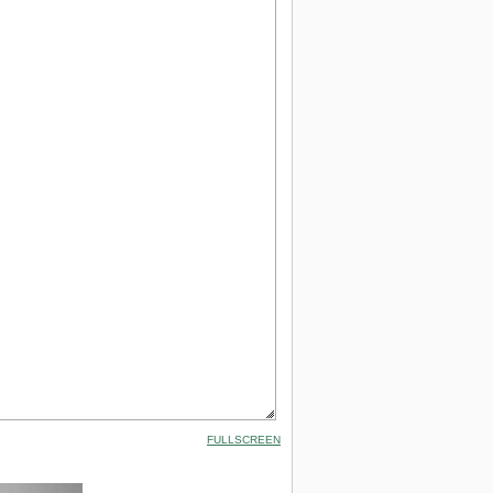
FULLSCREEN