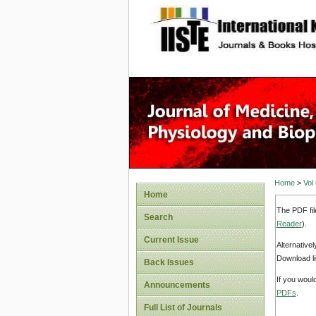
site description
Home
>
Vol
Home
The PDF fil
Search
Reader
).
Current Issue
Alternative
Download li
Back Issues
If you woul
Announcements
PDFs
.
Full List of Journals