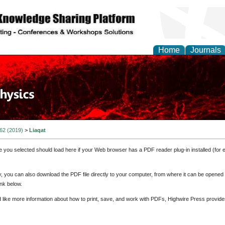
Home
Journals
 62 (2019)
>
Liaqat
e you selected should load here if your Web browser has a PDF reader plug-in installed (for 
ly, you can also download the PDF file directly to your computer, from where it can be opene
nk below.
d like more information about how to print, save, and work with PDFs, Highwire Press provide