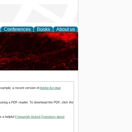
Conferences
Books
About us
example, a recent version of
Adobe Acrobat
d using a PDF reader. To download the PDF, click the
s a helpful
Frequently Asked Questions about