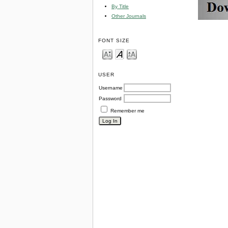
By Title
Other Journals
FONT SIZE
USER
Username
Password
Remember me