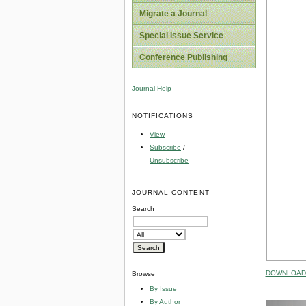
Migrate a Journal
Special Issue Service
Conference Publishing
Journal Help
NOTIFICATIONS
View
Subscribe
/
Unsubscribe
JOURNAL CONTENT
Search
DOWNLOAD 
Browse
By Issue
By Author