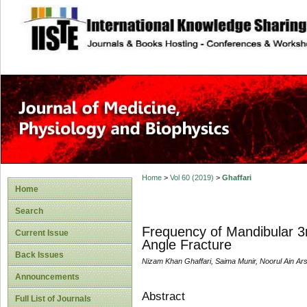
site description
Home
>
Vol 60 (2019)
>
Ghaffari
Home
Search
Frequency of Mandibular 3
Current Issue
Angle Fracture
Back Issues
Nizam Khan Ghaffari, Saima Munir, Noorul Ain Ars
Announcements
Abstract
Full List of Journals