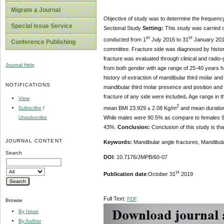
Migrate a Journal
Objective of study was to determine the frequency
Special Issue Service
Sectional Study
Setting:
This study was carried ou
st
st
conducted from 1
July 2016 to 31
January 20
Conference Publishing
committee. Fracture side was diagnosed by history
fracture was evaluated through clinical and radio
Journal Help
from both gender with age range of 25-40 years hav
history of extraction of mandibular third molar an
NOTIFICATIONS
mandibular third molar presence and position and
fracture of any side were included
.
Age range in t
View
2
mean BMI 23.929 ± 2.08 Kg/m
and mean duration 
Subscribe
/
While males were 90.5% as compare to females 9
Unsubscribe
43%.
Conclusion:
Conclusion of this study is th
JOURNAL CONTENT
Keywords:
Mandibular angle fractures, Mandibula
Search
DOI
: 10.7176/JMPB/60-07
st
Publication date
:October 31
2019
Full Text:
PDF
Browse
By Issue
By Author