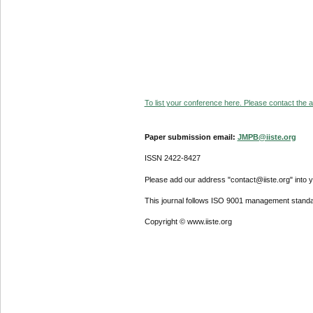
To list your conference here. Please contact the ad
Paper submission email:
JMPB@iiste.org
ISSN 2422-8427
Please add our address "contact@iiste.org" into yo
This journal follows ISO 9001 management standa
Copyright © www.iiste.org