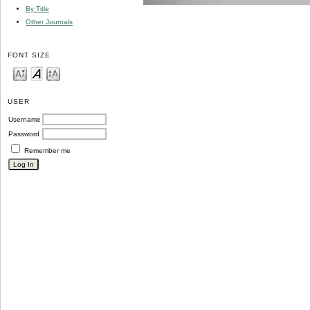
By Title
Other Journals
FONT SIZE
USER
Username
Password
Remember me