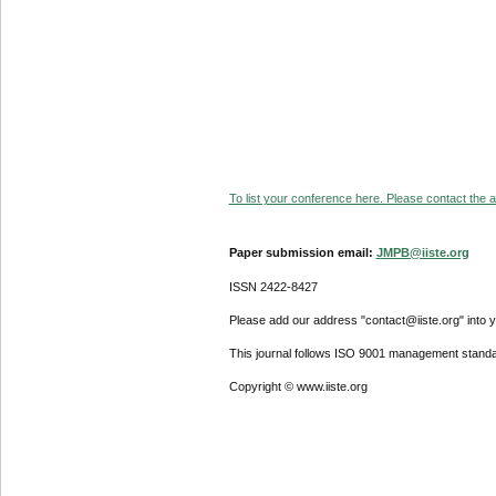
To list your conference here. Please contact the ad
Paper submission email:
JMPB@iiste.org
ISSN 2422-8427
Please add our address "contact@iiste.org" into yo
This journal follows ISO 9001 management standa
Copyright © www.iiste.org