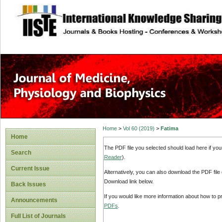
site description
Home
>
Vol 60 (2019)
>
Fatima
Home
The PDF file you selected should load here if yo
Search
Reader
).
Current Issue
Alternatively, you can also download the PDF file
Download link below.
Back Issues
If you would like more information about how to 
Announcements
PDFs
.
Full List of Journals