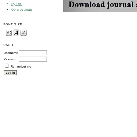
By Title
Other Journals
FONT SIZE
USER
Username
Password
Remember me