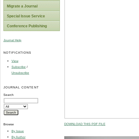
Migrate a Journal
Special Issue Service
Conference Publishing
Journal Help
NOTIFICATIONS
View
Subscribe
/
Unsubscribe
JOURNAL CONTENT
Search
DOWNLOAD THIS PDF FILE
Browse
By Issue
By Author