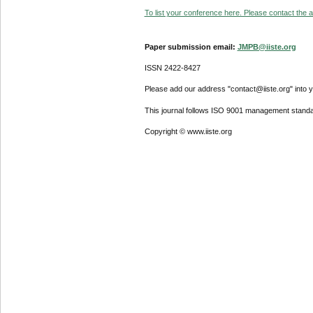
To list your conference here. Please contact the ad
Paper submission email:
JMPB@iiste.org
ISSN 2422-8427
Please add our address "contact@iiste.org" into yo
This journal follows ISO 9001 management standa
Copyright © www.iiste.org