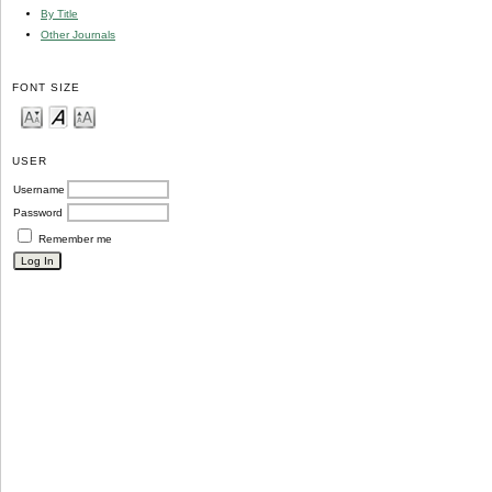
By Title
Other Journals
FONT SIZE
USER
Username
Password
Remember me