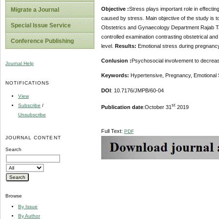
Objective :
Stress plays important role in effecti
Migrate a Journal
caused by stress. Main objective of the study is 
Special Issue Service
Obstetrics and Gynaecology Department Rajab T
controlled examination contrasting obstetrical an
Conference Publishing
level.
Results:
Emotional stress during pregnancy
Conlusion :
Psychosocial involvement to decrease
Journal Help
Keywords:
Hypertensive, Pregnancy, Emotional 
NOTIFICATIONS
DOI
: 10.7176/JMPB/60-04
View
Subscribe
/
st
Publication date
:October 31
2019
Unsubscribe
Full Text:
PDF
JOURNAL CONTENT
Search
Browse
By Issue
By Author