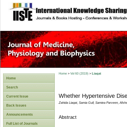
site description
Home
>
Vol 60 (2019)
>
Liaqat
Home
Search
Whether Hypertensive Dise
Current Issue
Zahida Liaqat, Samia Gull, Samiea Parveen, Afs
Back Issues
Announcements
Abstract
Full List of Journals