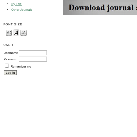
By Title
Other Journals
FONT SIZE
USER
Username
Password
Remember me