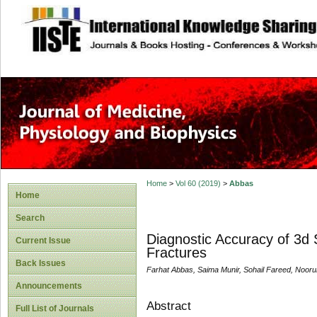
site description
Home
>
Vol 60 (2019)
>
Abbas
Home
Search
Diagnostic Accuracy of 3d 
Current Issue
Fractures
Back Issues
Farhat Abbas, Saima Munir, Sohail Fareed, Noor
Announcements
Abstract
Full List of Journals