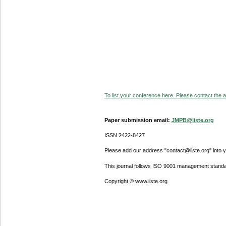
To list your conference here. Please contact the ad
Paper submission email:
JMPB@iiste.org
ISSN 2422-8427
Please add our address "contact@iiste.org" into yo
This journal follows ISO 9001 management standa
Copyright © www.iiste.org