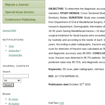
Migrate a Journal
OBJECTIVE:
To determine the diagnostic accurac
Special Issue Service
standard.
STUDY DESIGN
: Cross Sectional Stud
Dentistry, Multan.
DURATION
: Study was comple
Conference Publishing
from Department of Oral & Maxillofacial Surgery, N
research department. Demographic information of 
Journal Help
18-35 years having Maxillofacial trauma < 10 day
surgical treatment for facial trauma were excluded
NOTIFICATIONS
by routinely and according to the needs of each i
years. According to plain radiographs, fracture w
View
scan for detection of fracture was calculated as
Subscribe
/
and diagnostic accuracy was 88.39%.
CONCLUS
Unsubscribe
scan, fracture was detected in 96.7% patients. Sen
predicted value was 89.71%, and diagnostic acc
JOURNAL CONTENT
Keywords:
3D scan, plain radiographs, mid face 
Search
DOI
: 10.7176/JMPB/60-01
st
Publication date
:October 31
2019
Browse
By Issue
Full Text:
PDF
By Author