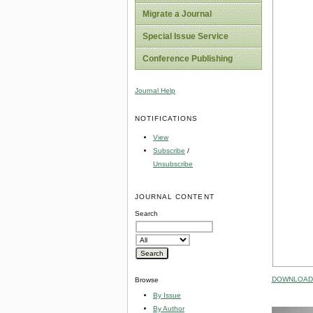
Migrate a Journal
Special Issue Service
Conference Publishing
Journal Help
NOTIFICATIONS
View
Subscribe
/
Unsubscribe
JOURNAL CONTENT
Search
DOWNLOAD 
Browse
By Issue
By Author