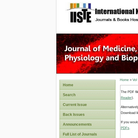
site description
Home
>
Vol
Home
The PDF fil
Search
Reader
).
Current Issue
Alternative
Download li
Back Issues
If you woul
Announcements
PDFs
.
Full List of Journals