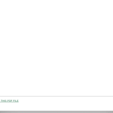
THIS PDF FILE