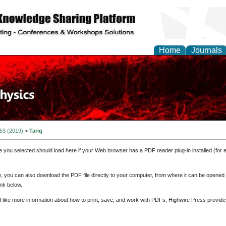
Home
Journals
 53 (2019)
>
Tariq
e you selected should load here if your Web browser has a PDF reader plug-in installed (for 
ly, you can also download the PDF file directly to your computer, from where it can be opene
nk below.
d like more information about how to print, save, and work with PDFs, Highwire Press provide