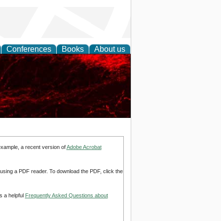
Conferences
Books
About us
example, a recent version of
Adobe Acrobat
d using a PDF reader. To download the PDF, click the
s a helpful
Frequently Asked Questions about