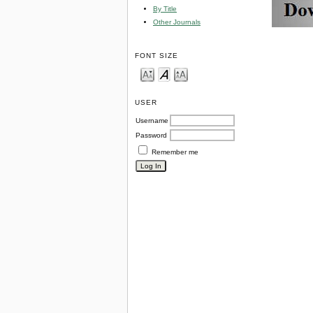
By Title
Other Journals
FONT SIZE
USER
Username
Password
Remember me