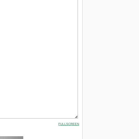
FULLSCREEN