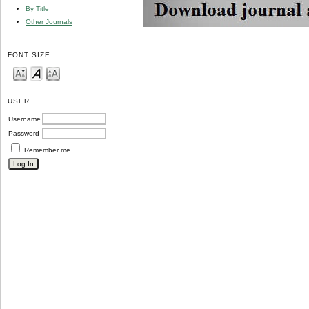
By Title
Other Journals
FONT SIZE
USER
Username
Password
Remember me