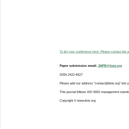
To list your conference here. Please contact the ad
Paper submission email:
JMPB@iiste.org
ISSN 2422-8427
Please add our address "contact@iiste.org" into yo
This journal follows ISO 9001 management standa
Copyright © www.iiste.org