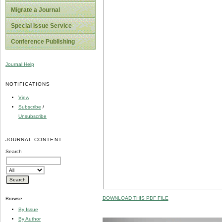
Migrate a Journal
Special Issue Service
Conference Publishing
Journal Help
NOTIFICATIONS
View
Subscribe
/
Unsubscribe
JOURNAL CONTENT
Search
DOWNLOAD THIS PDF FILE
Browse
By Issue
By Author