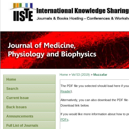
site description
Home
>
Vol 53 (2019)
>
Muzzafar
Home
The PDF file you selected should load here if yo
Search
Reader
).
Current Issue
Alternatively, you can also download the PDF file
Download link below.
Back Issues
If you would like more information about how to 
Announcements
PDFs
.
Full List of Journals