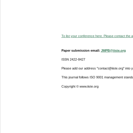
To list your conference here. Please contact the ad
Paper submission email:
JMPB@iiste.org
ISSN 2422-8427
Please add our address "contact@iiste.org" into yo
This journal follows ISO 9001 management standa
Copyright © www.iiste.org