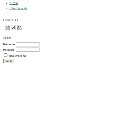
By Title
Other Journals
FONT SIZE
USER
Username
Password
Remember me