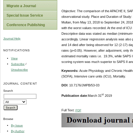
Migrate a Journal
Objective: The comparison of the APACHE II, SAPS
Special Issue Service
observational study. Place and Duration of Study: 
Multan, from May 13, 2018 to September 24, 2018.
Conference Publishing
with the worst values recorded. At the end of ICU
Descriptive data was stated as median (minimum-
Journal Help
accordingly. Linear regression analysis was also p
and 14 died after being observed for 12 (2-17) day
NOTIFICATIONS
rates (p<0.05). However, after adjustment, only t
estimated mortality rates i.e. 19.3%, while SAPS
View
scoring system was much superior to SAPS II and 
Subscribe
/
Unsubscribe
Keywords:
Acute Physiology and Chronic Health 
(SOFA), Intensive care units (ICU), Mortality.
JOURNAL CONTENT
DOI
: 10.7176/JMPB/53-03
Search
st
Publication date
:March 31
2019
Full Text:
PDF
Browse
By Issue
By Author