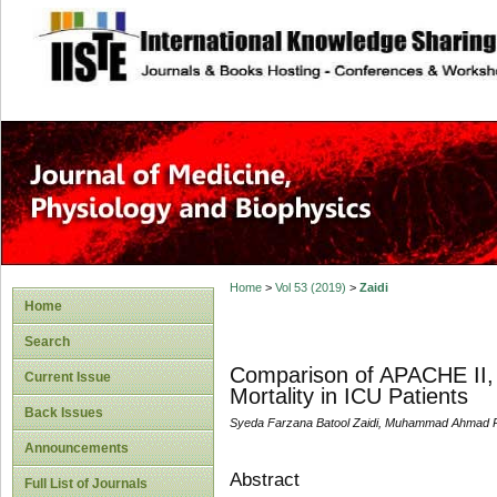
site description
Home
>
Vol 53 (2019)
>
Zaidi
Home
Search
Comparison of APACHE II, 
Current Issue
Mortality in ICU Patients
Back Issues
Syeda Farzana Batool Zaidi, Muhammad Ahmad Ra
Announcements
Abstract
Full List of Journals